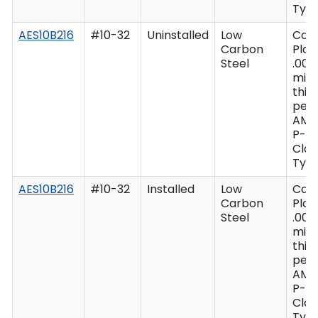
Type
AES10B216
#10-32
Uninstalled
Low
Cad
Carbon
Plat
Steel
.000
min
thic
per 
AMS
P-41
Clas
Type
AES10B216
#10-32
Installed
Low
Cad
Carbon
Plat
Steel
.000
min
thic
per 
AMS
P-41
Clas
Type