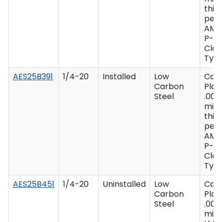
thic
per 
AMS
P-41
Clas
Type
AES25B391
1/4-20
Installed
Low
Cad
Carbon
Plat
Steel
.000
min
thic
per 
AMS
P-41
Clas
Type
AES25B451
1/4-20
Uninstalled
Low
Cad
Carbon
Plat
Steel
.000
min