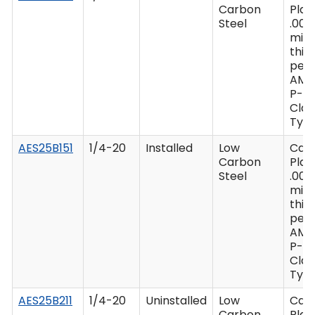
Carbon
Plat
Steel
.000
min
thic
per 
AMS
P-41
Clas
Type
AES25B151
1/4-20
Installed
Low
Cad
Carbon
Plat
Steel
.000
min
thic
per 
AMS
P-41
Clas
Type
AES25B211
1/4-20
Uninstalled
Low
Cad
Carbon
Plat