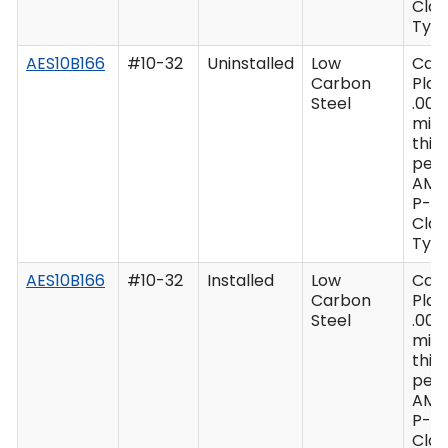
Clas
Type
AES10B166
#10-32
Uninstalled
Low
Cad
Carbon
Plat
Steel
.000
min
thic
per 
AMS
P-41
Clas
Type
AES10B166
#10-32
Installed
Low
Cad
Carbon
Plat
Steel
.000
min
thic
per 
AMS
P-41
Clas