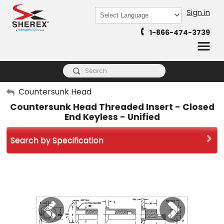
Sign in
Powered by
1-866-474-3739
Translate
My Account
Countersunk Head
Countersunk Head Threaded Insert - Closed
Sign Out
End Keyless - Unified
Search by Specification