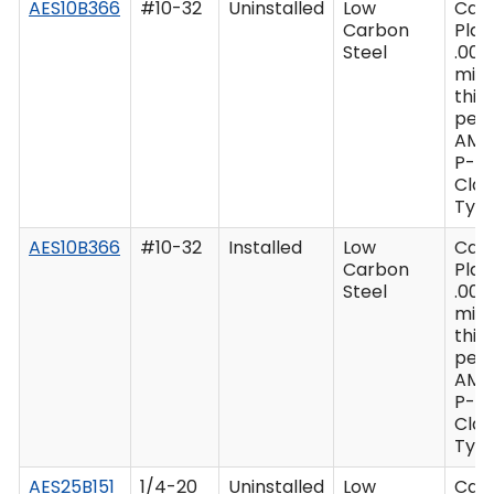
AES10B366
#10-32
Uninstalled
Low
Cad
Carbon
Plat
Steel
.000
min
thic
per 
AMS
P-41
Clas
Type
AES10B366
#10-32
Installed
Low
Cad
Carbon
Plat
Steel
.000
min
thic
per 
AMS
P-41
Clas
Type
AES25B151
1/4-20
Uninstalled
Low
Cad