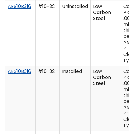
AES10B316
#10-32
Uninstalled
Low
Cad
Carbon
Plat
Steel
.000
min
thic
per 
AMS
P-41
Clas
Type
AES10B316
#10-32
Installed
Low
Cad
Carbon
Plat
Steel
.000
min
thic
per 
AMS
P-41
Clas
Type