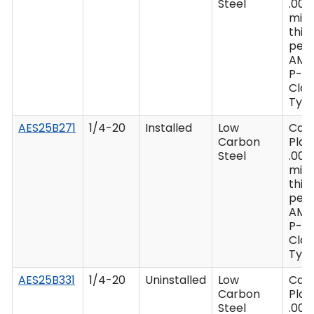
Steel
.000
min
thic
per 
AMS
P-41
Clas
Type
AES25B271
1/4-20
Installed
Low
Cad
Carbon
Plat
Steel
.000
min
thic
per 
AMS
P-41
Clas
Type
AES25B331
1/4-20
Uninstalled
Low
Cad
Carbon
Plat
Steel
.000