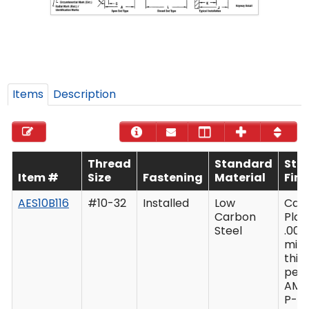
Items
Description
Thread
Standard
Sta
Item #
Size
Fastening
Material
Fini
AES10B116
#10-32
Installed
Low
Cad
Carbon
Plat
Steel
.000
min
thic
per 
AMS
P-41