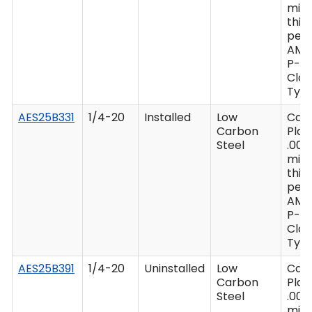
min
thic
per 
AMS
P-41
Clas
Type
AES25B331
1/4-20
Installed
Low
Cad
Carbon
Plat
Steel
.000
min
thic
per 
AMS
P-41
Clas
Type
AES25B391
1/4-20
Uninstalled
Low
Cad
Carbon
Plat
Steel
.000
min