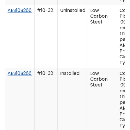
AES10B266
#10-32
Uninstalled
Low
Cad
Carbon
Plat
Steel
.000
min
thic
per 
AMS
P-41
Clas
Type
AES10B266
#10-32
Installed
Low
Cad
Carbon
Plat
Steel
.000
min
thic
per 
AMS
P-41
Clas
Type