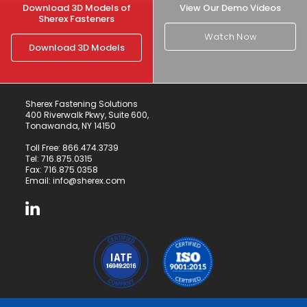
Download 3D Models of
View Our Demo Videos
Sherex Fasteners
Watch Now
Download 3D Models
Sherex Fastening Solutions
400 Riverwalk Pkwy, Suite 600,
Tonawanda, NY 14150
Toll Free:
866.474.3739
Tel:
716.875.0315
Fax: 716.875.0358
Email:
info@sherex.com