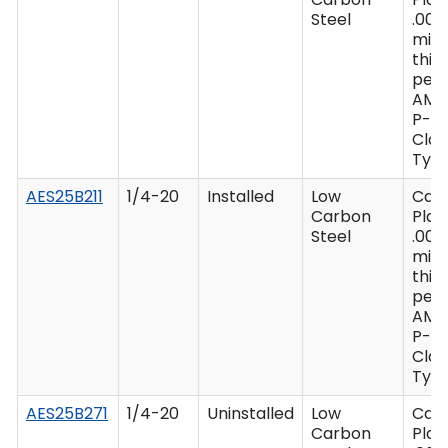
Steel
.000
min
thic
per 
AMS
P-41
Clas
Type
AES25B211
1/4-20
Installed
Low
Cad
Carbon
Plat
Steel
.000
min
thic
per 
AMS
P-41
Clas
Type
AES25B271
1/4-20
Uninstalled
Low
Cad
Carbon
Plat