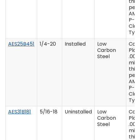
thic
per 
AMS
P-41
Clas
Type
AES25B451
1/4-20
Installed
Low
Cad
Carbon
Plat
Steel
.000
min
thic
per 
AMS
P-41
Clas
Type
AES31B181
5/16-18
Uninstalled
Low
Cad
Carbon
Plat
Steel
.000
min
thic