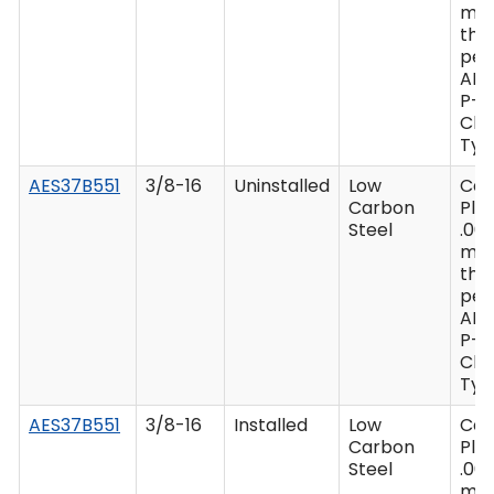
mi
thi
per
AM
P-4
Clas
Type
AES37B551
3/8-16
Uninstalled
Low
Ca
Carbon
Plat
Steel
.00
mi
thi
per
AM
P-4
Clas
Type
AES37B551
3/8-16
Installed
Low
Ca
Carbon
Plat
Steel
.00
mi