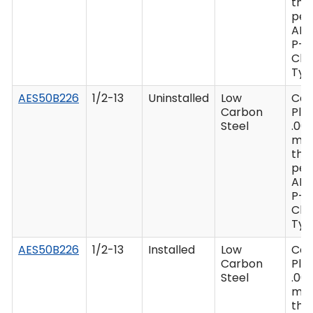
thi
per
AM
P-4
Clas
Type
AES50B226
1/2-13
Uninstalled
Low
Ca
Carbon
Plat
Steel
.00
mi
thi
per
AM
P-4
Clas
Type
AES50B226
1/2-13
Installed
Low
Ca
Carbon
Plat
Steel
.00
mi
thi