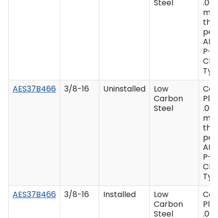
Steel
.00
mi
thi
per
AM
P-4
Clas
Type
AES37B466
3/8-16
Uninstalled
Low
Ca
Carbon
Plat
Steel
.00
mi
thi
per
AM
P-4
Clas
Type
AES37B466
3/8-16
Installed
Low
Ca
Carbon
Plat
Steel
.00