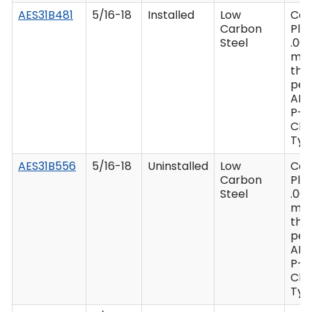
AES31B481
5/16-18
Installed
Low
Ca
Carbon
Plat
Steel
.00
mi
thi
per
AM
P-4
Clas
Type
AES31B556
5/16-18
Uninstalled
Low
Ca
Carbon
Plat
Steel
.00
mi
thi
per
AM
P-4
Clas
Type