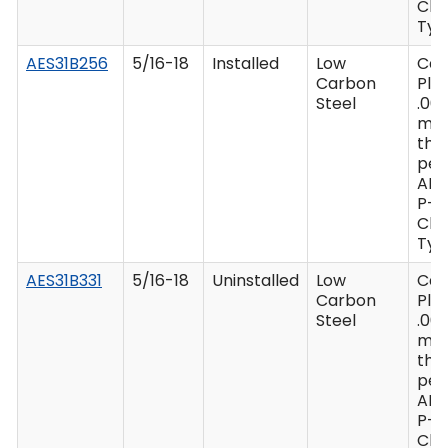
Clas
Type
AES31B256
5/16-18
Installed
Low
Ca
Carbon
Plat
Steel
.00
mi
thi
per
AM
P-4
Clas
Type
AES31B331
5/16-18
Uninstalled
Low
Ca
Carbon
Plat
Steel
.00
mi
thi
per
AM
P-4
Clas