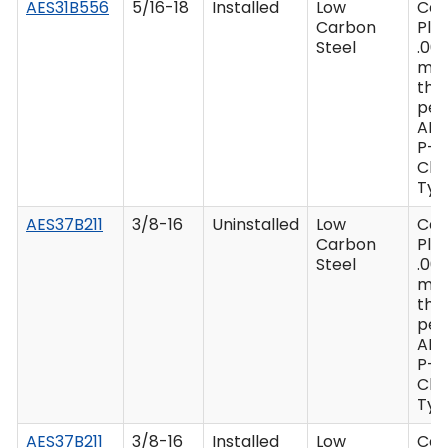
AES31B556
5/16-18
Installed
Low
Ca
Carbon
Plat
Steel
.00
mi
thi
per
AM
P-4
Clas
Type
AES37B211
3/8-16
Uninstalled
Low
Ca
Carbon
Plat
Steel
.00
mi
thi
per
AM
P-4
Clas
Type
AES37B211
3/8-16
Installed
Low
Ca