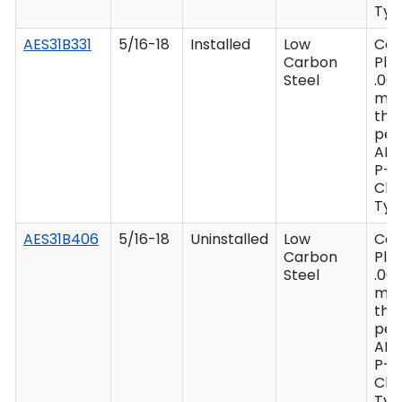
Type
AES31B331
5/16-18
Installed
Low
Ca
Carbon
Plat
Steel
.00
mi
thi
per
AM
P-4
Clas
Type
AES31B406
5/16-18
Uninstalled
Low
Ca
Carbon
Plat
Steel
.00
mi
thi
per
AM
P-4
Clas
Type