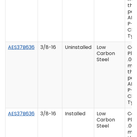
thi
per
AM
P-4
Clas
Type
AES37B636
3/8-16
Uninstalled
Low
Ca
Carbon
Plat
Steel
.00
mi
thi
per
AM
P-4
Clas
Type
AES37B636
3/8-16
Installed
Low
Ca
Carbon
Plat
Steel
.00
mi