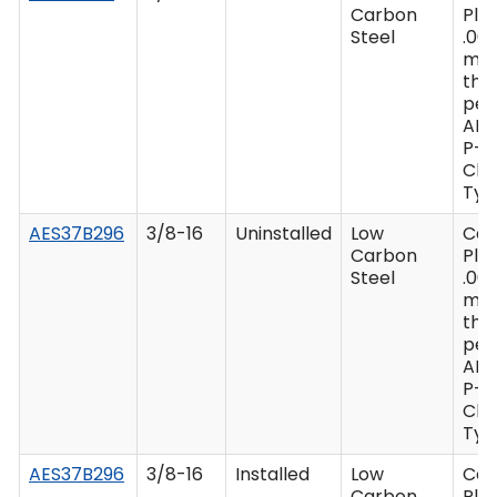
Carbon
Plat
Steel
.00
mi
thi
per
AM
P-4
Clas
Type
AES37B296
3/8-16
Uninstalled
Low
Ca
Carbon
Plat
Steel
.00
mi
thi
per
AM
P-4
Clas
Type
AES37B296
3/8-16
Installed
Low
Ca
Carbon
Plat