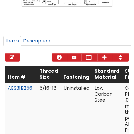
Items
Description
Thread
Standard
St
Item #
Size
Fastening
Material
Fin
AES31B256
5/16-18
Uninstalled
Low
Ca
Carbon
Plat
Steel
.00
mi
thi
per
AM
P-4