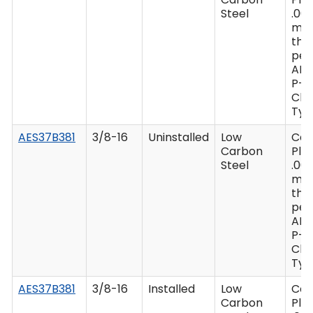
Steel
.00
mi
thi
per
AM
P-4
Clas
Type
AES37B381
3/8-16
Uninstalled
Low
Ca
Carbon
Plat
Steel
.00
mi
thi
per
AM
P-4
Clas
Type
AES37B381
3/8-16
Installed
Low
Ca
Carbon
Plat