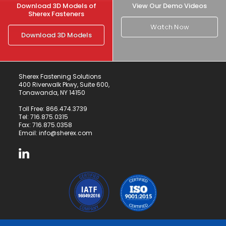
Download 3D Models of
View Our Demo Videos
Sherex Fasteners
Watch Now
Download 3D Models
Sherex Fastening Solutions
400 Riverwalk Pkwy, Suite 600,
Tonawanda, NY 14150
Toll Free:
866.474.3739
Tel:
716.875.0315
Fax: 716.875.0358
Email:
info@sherex.com