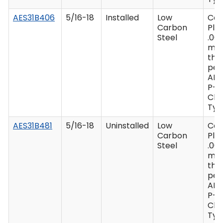
AES31B406
5/16-18
Installed
Low
Ca
Carbon
Plat
Steel
.00
mi
thi
per
AM
P-4
Clas
Type
AES31B481
5/16-18
Uninstalled
Low
Ca
Carbon
Plat
Steel
.00
mi
thi
per
AM
P-4
Clas
Type