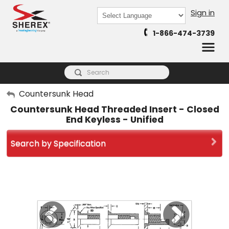
Sign in
Powered by
1-866-474-3739
Translate
My Account
Countersunk Head
Countersunk Head Threaded Insert - Closed
Sign Out
End Keyless - Unified
Search by Specification