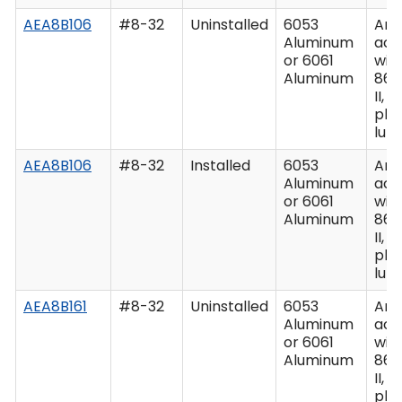
AEA8B106
#8-32
Uninstalled
6053
Ano
Aluminum
acc
or 6061
wit
Aluminum
862
II, C
plu
lub
AEA8B106
#8-32
Installed
6053
Ano
Aluminum
acc
or 6061
wit
Aluminum
862
II, C
plu
lub
AEA8B161
#8-32
Uninstalled
6053
Ano
Aluminum
acc
or 6061
wit
Aluminum
862
II, C
plu