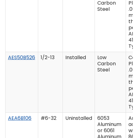
Carbon
Plat
Steel
.00
mi
thi
per
AM
416 
Type
AES50B526
1/2-13
Installed
Low
Ca
Carbon
Plat
Steel
.00
mi
thi
per
AM
416 
Type
AEA6B106
#6-32
Uninstalled
6053
Ano
Aluminum
acc
or 6061
wit
Aluminum
862