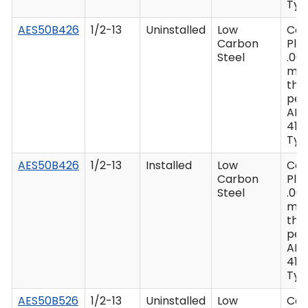
Type
AES50B426
1/2-13
Uninstalled
Low
Ca
Carbon
Plat
Steel
.00
mi
thi
per
AM
416 
Type
AES50B426
1/2-13
Installed
Low
Ca
Carbon
Plat
Steel
.00
mi
thi
per
AM
416 
Type
AES50B526
1/2-13
Uninstalled
Low
Ca