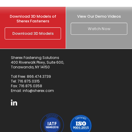
Download 3D Models of
View Our Demo Videos
Sherex Fasteners
Watch Now
Download 3D Models
Sherex Fastening Solutions
400 Riverwalk Pkwy, Suite 600,
Tonawanda, NY 14150
Toll Free:
866.474.3739
Tel:
716.875.0315
Fax: 716.875.0358
Email:
info@sherex.com