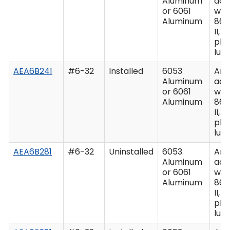
Aluminum
acc
or 6061
wit
Aluminum
862
II, C
plu
lub
AEA6B241
#6-32
Installed
6053
Ano
Aluminum
acc
or 6061
wit
Aluminum
862
II, C
plu
lub
AEA6B281
#6-32
Uninstalled
6053
Ano
Aluminum
acc
or 6061
wit
Aluminum
862
II, C
plu
lub