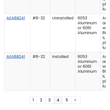
plu
lub
AEA8B241
#8-32
Uninstalled
6053
Ano
Aluminum
acc
or 6061
wit
Aluminum
862
II, C
plu
lub
AEA8B241
#8-32
Installed
6053
Ano
Aluminum
acc
or 6061
wit
Aluminum
862
II, C
plu
lub
1
2
3
4
5