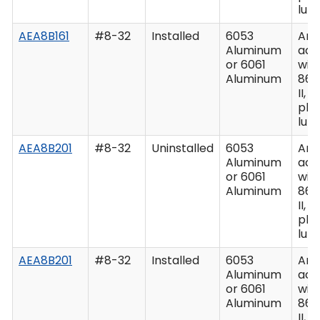
lub
AEA8B161
#8-32
Installed
6053
Ano
Aluminum
acc
or 6061
wit
Aluminum
862
II, C
plu
lub
AEA8B201
#8-32
Uninstalled
6053
Ano
Aluminum
acc
or 6061
wit
Aluminum
862
II, C
plu
lub
AEA8B201
#8-32
Installed
6053
Ano
Aluminum
acc
or 6061
wit
Aluminum
862
II, C