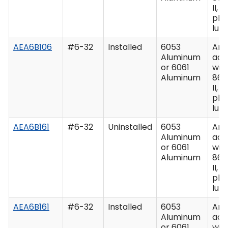
II, C
plu
lub
AEA6B106
#6-32
Installed
6053
Ano
Aluminum
acc
or 6061
wit
Aluminum
862
II, C
plu
lub
AEA6B161
#6-32
Uninstalled
6053
Ano
Aluminum
acc
or 6061
wit
Aluminum
862
II, C
plu
lub
AEA6B161
#6-32
Installed
6053
Ano
Aluminum
acc
or 6061
wit