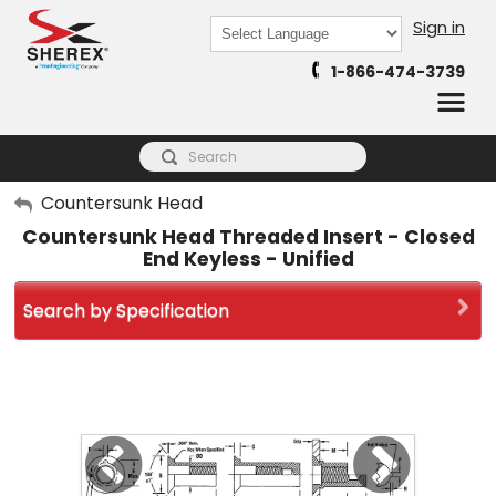
Sign in
Powered by
1-866-474-3739
Translate
My Account
Countersunk Head
Countersunk Head Threaded Insert - Closed
Sign Out
End Keyless - Unified
Search by Specification