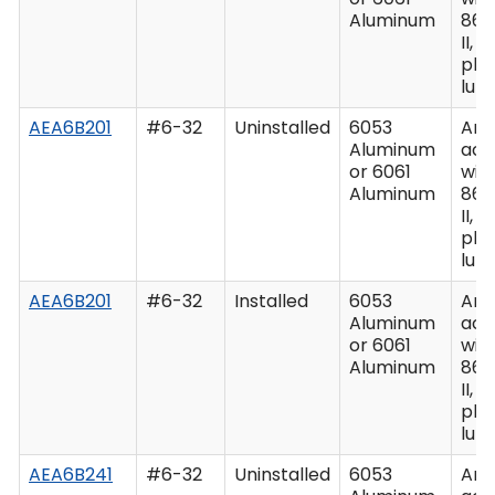
Aluminum
862
II, C
plu
lub
AEA6B201
#6-32
Uninstalled
6053
Ano
Aluminum
acc
or 6061
wit
Aluminum
862
II, C
plu
lub
AEA6B201
#6-32
Installed
6053
Ano
Aluminum
acc
or 6061
wit
Aluminum
862
II, C
plu
lub
AEA6B241
#6-32
Uninstalled
6053
Ano