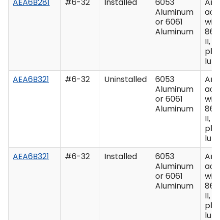
AEA6B281
#6-32
Installed
6053
Ano
Aluminum
acc
or 6061
wit
Aluminum
862
II, C
plu
lub
AEA6B321
#6-32
Uninstalled
6053
Ano
Aluminum
acc
or 6061
wit
Aluminum
862
II, C
plu
lub
AEA6B321
#6-32
Installed
6053
Ano
Aluminum
acc
or 6061
wit
Aluminum
862
II, C
plu
lub