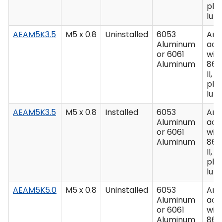
plu
lub
AEAM5K3.5
M5 x 0.8
Uninstalled
6053
Ano
Aluminum
acc
or 6061
wit
Aluminum
862
II, C
plu
lub
AEAM5K3.5
M5 x 0.8
Installed
6053
Ano
Aluminum
acc
or 6061
wit
Aluminum
862
II, C
plu
lub
AEAM5K5.0
M5 x 0.8
Uninstalled
6053
Ano
Aluminum
acc
or 6061
wit
Aluminum
862