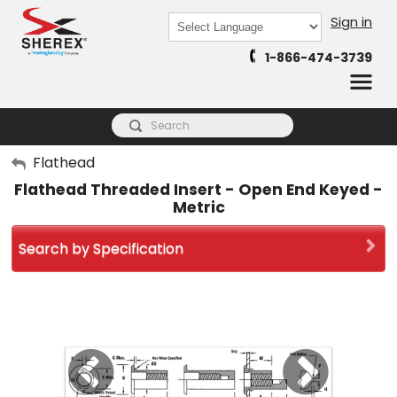
Sign in
Powered by
1-866-474-3739
Translate
My Account
Flathead
Flathead Threaded Insert - Open End Keyed -
Sign Out
Metric
Search by Specification