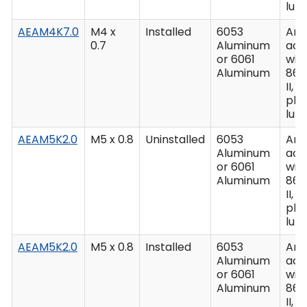
lub
AEAM4K7.0
M4 x
Installed
6053
Ano
0.7
Aluminum
acc
or 6061
wit
Aluminum
862
II, C
plu
lub
AEAM5K2.0
M5 x 0.8
Uninstalled
6053
Ano
Aluminum
acc
or 6061
wit
Aluminum
862
II, C
plu
lub
AEAM5K2.0
M5 x 0.8
Installed
6053
Ano
Aluminum
acc
or 6061
wit
Aluminum
862
II, C