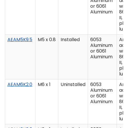
Aluminum
acc
or 6061
wit
Aluminum
862
II, C
plu
lub
AEAM5K9.5
M5 x 0.8
Installed
6053
Ano
Aluminum
acc
or 6061
wit
Aluminum
862
II, C
plu
lub
AEAM6K2.0
M6 x 1
Uninstalled
6053
Ano
Aluminum
acc
or 6061
wit
Aluminum
862
II, C
plu
lub