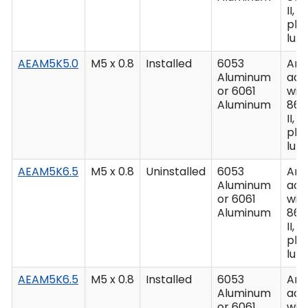
II, C
plu
lub
AEAM5K5.0
M5 x 0.8
Installed
6053
Ano
Aluminum
acc
or 6061
wit
Aluminum
862
II, C
plu
lub
AEAM5K6.5
M5 x 0.8
Uninstalled
6053
Ano
Aluminum
acc
or 6061
wit
Aluminum
862
II, C
plu
lub
AEAM5K6.5
M5 x 0.8
Installed
6053
Ano
Aluminum
acc
or 6061
wit