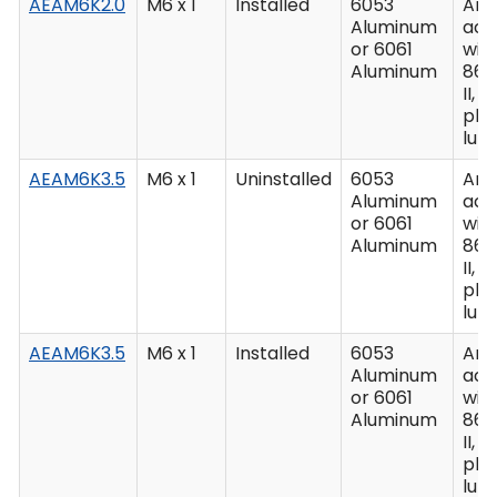
AEAM6K2.0
M6 x 1
Installed
6053
Ano
Aluminum
acc
or 6061
wit
Aluminum
862
II, C
plu
lub
AEAM6K3.5
M6 x 1
Uninstalled
6053
Ano
Aluminum
acc
or 6061
wit
Aluminum
862
II, C
plu
lub
AEAM6K3.5
M6 x 1
Installed
6053
Ano
Aluminum
acc
or 6061
wit
Aluminum
862
II, C
plu
lub