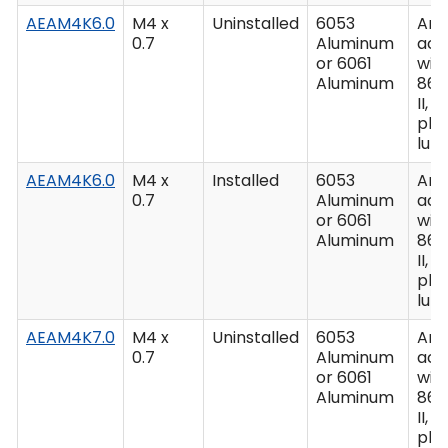
AEAM4K6.0
M4 x
Uninstalled
6053
Ano
0.7
Aluminum
acc
or 6061
wit
Aluminum
862
II, C
plu
lub
AEAM4K6.0
M4 x
Installed
6053
Ano
0.7
Aluminum
acc
or 6061
wit
Aluminum
862
II, C
plu
lub
AEAM4K7.0
M4 x
Uninstalled
6053
Ano
0.7
Aluminum
acc
or 6061
wit
Aluminum
862
II, C
plu