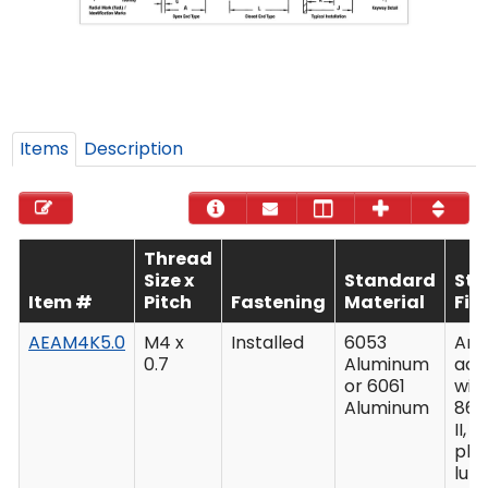
Items
Description
Thread
Size x
Standard
St
Item #
Pitch
Fastening
Material
Fin
AEAM4K5.0
M4 x
Installed
6053
Ano
0.7
Aluminum
acc
or 6061
wit
Aluminum
862
II, C
plu
lub