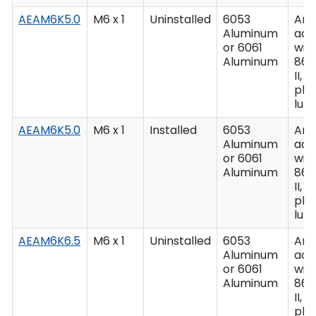
AEAM6K5.0
M6 x 1
Uninstalled
6053
Ano
Aluminum
acc
or 6061
wit
Aluminum
862
II, C
plu
lub
AEAM6K5.0
M6 x 1
Installed
6053
Ano
Aluminum
acc
or 6061
wit
Aluminum
862
II, C
plu
lub
AEAM6K6.5
M6 x 1
Uninstalled
6053
Ano
Aluminum
acc
or 6061
wit
Aluminum
862
II, C
plu