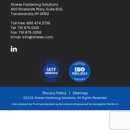
Sherex Fastening Solutions
400 Riverwalk Pkwy, Suite 600,
Tonawanda, NY 14150
Toll Free:
866.474.3739
Tel:
716.875.0315
Fax: 716.875.0358
Email:
info@sherex.com
Privacy Policy
|
Sitemap
©2025 Sherex Fastening Solutions, All Rights Reserved
Site created by
Thomas Marketing Services
and powered by
Navigator Platform