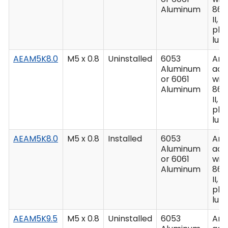
Aluminum
862
II, C
plu
lub
AEAM5K8.0
M5 x 0.8
Uninstalled
6053
Ano
Aluminum
acc
or 6061
wit
Aluminum
862
II, C
plu
lub
AEAM5K8.0
M5 x 0.8
Installed
6053
Ano
Aluminum
acc
or 6061
wit
Aluminum
862
II, C
plu
lub
AEAM5K9.5
M5 x 0.8
Uninstalled
6053
Ano