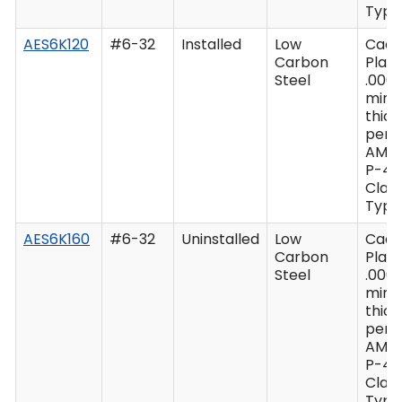
Type 
AES6K120
#6-32
Installed
Low
Cad
Carbon
Plate
Steel
.0003
min
thic
per 
AMS
P-41
Class
Type 
AES6K160
#6-32
Uninstalled
Low
Cad
Carbon
Plate
Steel
.0003
min
thic
per 
AMS
P-41
Class
Type 