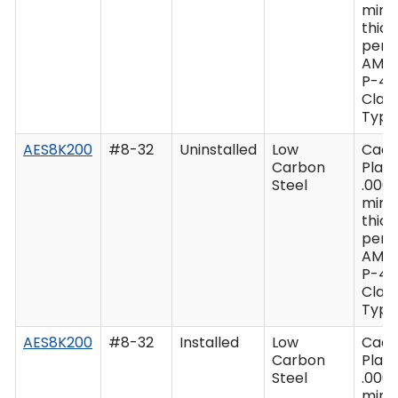
min
thic
per 
AMS
P-41
Class
Type 
AES8K200
#8-32
Uninstalled
Low
Cad
Carbon
Plate
Steel
.0003
min
thic
per 
AMS
P-41
Class
Type 
AES8K200
#8-32
Installed
Low
Cad
Carbon
Plate
Steel
.0003
min