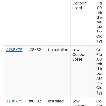
Carbon
Plate
Steel
.0003
min
thic
per 
AMS
P-41
Class
Type 
AES8K75
#8-32
Uninstalled
Low
Cad
Carbon
Plate
Steel
.0003
min
thic
per 
AMS
P-41
Class
Type 
AES8K75
#8-32
Installed
Low
Cad
Carbon
Plate