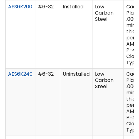
AES6K200
#6-32
Installed
Low
Cad
Carbon
Plate
Steel
.0003
min
thic
per 
AMS
P-41
Class
Type 
AES6K240
#6-32
Uninstalled
Low
Cad
Carbon
Plate
Steel
.0003
min
thic
per 
AMS
P-41
Class
Type 