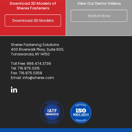
Download 3D Models of
View Our Demo Videos
Sherex Fasteners
Watch Now
Download 3D Models
Sherex Fastening Solutions
400 Riverwalk Pkwy, Suite 600,
Tonawanda, NY 14150
Toll Free:
866.474.3739
Tel:
716.875.0315
Fax: 716.875.0358
Email:
info@sherex.com