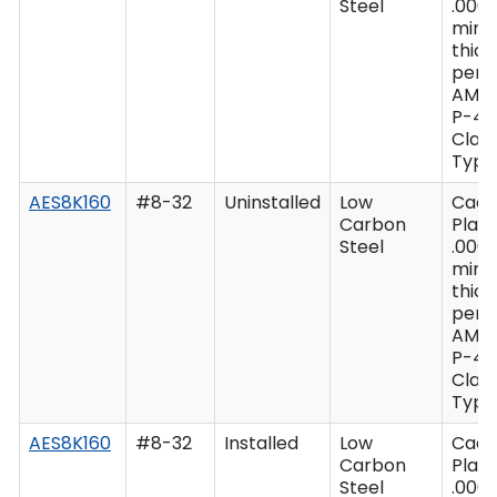
Steel
.0003
min
thic
per 
AMS
P-41
Class
Type 
AES8K160
#8-32
Uninstalled
Low
Cad
Carbon
Plate
Steel
.0003
min
thic
per 
AMS
P-41
Class
Type 
AES8K160
#8-32
Installed
Low
Cad
Carbon
Plate
Steel
.0003