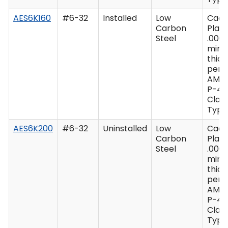
AES6K160
#6-32
Installed
Low
Cad
Carbon
Plate
Steel
.0003
min
thic
per 
AMS
P-41
Class
Type 
AES6K200
#6-32
Uninstalled
Low
Cad
Carbon
Plate
Steel
.0003
min
thic
per 
AMS
P-41
Class
Type 