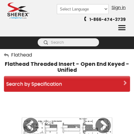
Sign in
Powered by
1-866-474-3739
Translate
My Account
Flathead
Flathead Threaded Insert - Open End Keyed -
Sign Out
Unified
Search by Specification