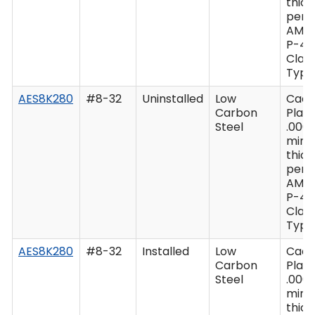
thic
per 
AMS
P-41
Class
Type 
AES8K280
#8-32
Uninstalled
Low
Cad
Carbon
Plate
Steel
.0003
min
thic
per 
AMS
P-41
Class
Type 
AES8K280
#8-32
Installed
Low
Cad
Carbon
Plate
Steel
.0003
min
thic