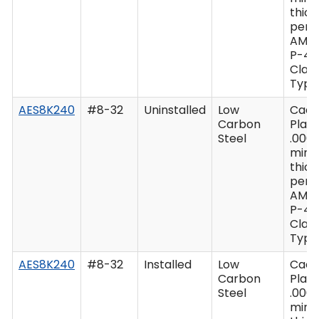
thic
per 
AMS
P-41
Class
Type 
AES8K240
#8-32
Uninstalled
Low
Cad
Carbon
Plate
Steel
.0003
min
thic
per 
AMS
P-41
Class
Type 
AES8K240
#8-32
Installed
Low
Cad
Carbon
Plate
Steel
.0003
min