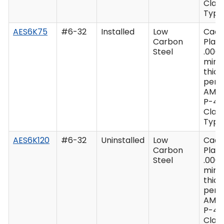
Class
Type 
AES6K75
#6-32
Installed
Low
Cad
Carbon
Plate
Steel
.0003
min
thic
per 
AMS
P-41
Class
Type 
AES6K120
#6-32
Uninstalled
Low
Cad
Carbon
Plate
Steel
.0003
min
thic
per 
AMS
P-41
Class