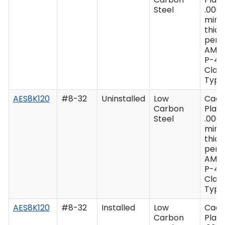
Steel
.0003
min
thic
per 
AMS
P-41
Class
Type 
AES8K120
#8-32
Uninstalled
Low
Cad
Carbon
Plate
Steel
.0003
min
thic
per 
AMS
P-41
Class
Type 
AES8K120
#8-32
Installed
Low
Cad
Carbon
Plate