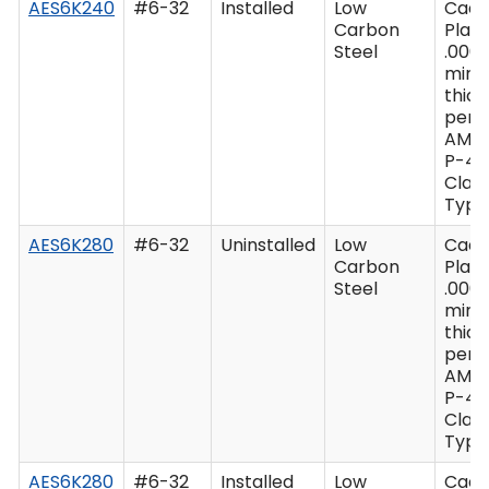
AES6K240
#6-32
Installed
Low
Cad
Carbon
Plate
Steel
.0003
min
thic
per 
AMS
P-41
Class
Type 
AES6K280
#6-32
Uninstalled
Low
Cad
Carbon
Plate
Steel
.0003
min
thic
per 
AMS
P-41
Class
Type 
AES6K280
#6-32
Installed
Low
Cad