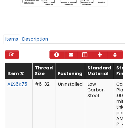
Items
Description
Thread
Standard
Sta
Item #
Size
Fastening
Material
Fini
AES6K75
#6-32
Uninstalled
Low
Cad
Carbon
Plate
Steel
.0003
min
thic
per 
AMS
P-41