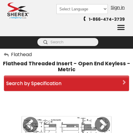
Sign in
Powered by
1-866-474-3739
Translate
My Account
Flathead
Flathead Threaded Insert - Open End Keyless -
Sign Out
Metric
Search by Specification