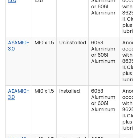
13.0
1.25
Aluminum
accor
or 6061
with M
Aluminum
8625,
II, Clas
plus
lubric
AEAM10-
M10 x 1.5
Uninstalled
6053
Anodiz
3.0
Aluminum
accor
or 6061
with M
Aluminum
8625,
II, Clas
plus
lubric
AEAM10-
M10 x 1.5
Installed
6053
Anodiz
3.0
Aluminum
accor
or 6061
with M
Aluminum
8625,
II, Clas
plus
lubric