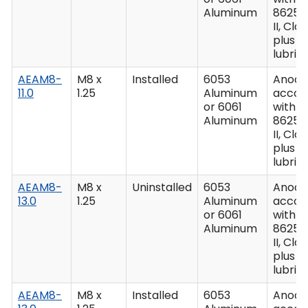
Aluminum
8625,
II, Clas
plus
lubric
AEAM8-
M8 x
Installed
6053
Anodiz
11.0
1.25
Aluminum
accor
or 6061
with M
Aluminum
8625,
II, Clas
plus
lubric
AEAM8-
M8 x
Uninstalled
6053
Anodiz
13.0
1.25
Aluminum
accor
or 6061
with M
Aluminum
8625,
II, Clas
plus
lubric
AEAM8-
M8 x
Installed
6053
Anodiz