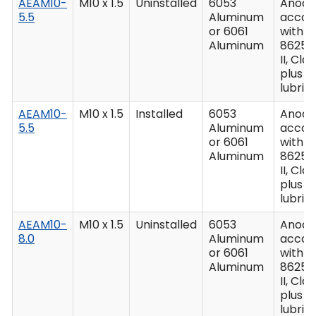
AEAM10-
M10 x 1.5
Uninstalled
6053
Anodiz
5.5
Aluminum
accor
or 6061
with M
Aluminum
8625,
II, Clas
plus
lubric
AEAM10-
M10 x 1.5
Installed
6053
Anodiz
5.5
Aluminum
accor
or 6061
with M
Aluminum
8625,
II, Clas
plus
lubric
AEAM10-
M10 x 1.5
Uninstalled
6053
Anodiz
8.0
Aluminum
accor
or 6061
with M
Aluminum
8625,
II, Clas
plus
lubric