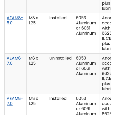
plus
lubric
AEAM8-
M8 x
Installed
6053
Anodiz
5.0
1.25
Aluminum
accor
or 6061
with M
Aluminum
8625,
II, Clas
plus
lubric
AEAM8-
M8 x
Uninstalled
6053
Anodiz
7.0
1.25
Aluminum
accor
or 6061
with M
Aluminum
8625,
II, Clas
plus
lubric
AEAM8-
M8 x
Installed
6053
Anodiz
7.0
1.25
Aluminum
accor
or 6061
with M
Aluminum
8625,