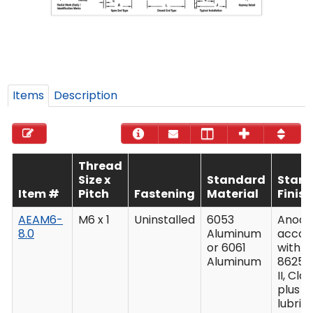
Items
Description
Thread
Size x
Standard
Stan
Item #
Pitch
Fastening
Material
Finish
AEAM6-
M6 x 1
Uninstalled
6053
Anodiz
8.0
Aluminum
accor
or 6061
with M
Aluminum
8625,
II, Clas
plus
lubric