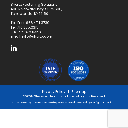
Sherex Fastening Solutions
400 Riverwalk Pkwy, Suite 600,
Tonawanda, NY 14150
Toll Free:
866.474.3739
Tel:
716.875.0315
Fax: 716.875.0358
Email:
info@sherex.com
Privacy Policy
|
Sitemap
©2025 Sherex Fastening Solutions, All Rights Reserved
Site created by
Thomas Marketing Services
and powered by
Navigator Platform