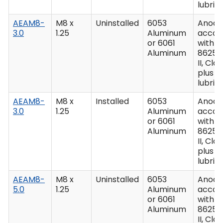
lubric
AEAM8-
M8 x
Uninstalled
6053
Anodiz
3.0
1.25
Aluminum
accor
or 6061
with M
Aluminum
8625,
II, Clas
plus
lubric
AEAM8-
M8 x
Installed
6053
Anodiz
3.0
1.25
Aluminum
accor
or 6061
with M
Aluminum
8625,
II, Clas
plus
lubric
AEAM8-
M8 x
Uninstalled
6053
Anodiz
5.0
1.25
Aluminum
accor
or 6061
with M
Aluminum
8625,
II, Clas