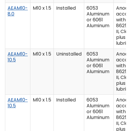
AEAM10-
M10 x 1.5
Installed
6053
Anodiz
8.0
Aluminum
accor
or 6061
with M
Aluminum
8625,
II, Clas
plus
lubric
AEAM10-
M10 x 1.5
Uninstalled
6053
Anodiz
10.5
Aluminum
accor
or 6061
with M
Aluminum
8625,
II, Clas
plus
lubric
AEAM10-
M10 x 1.5
Installed
6053
Anodiz
10.5
Aluminum
accor
or 6061
with M
Aluminum
8625,
II, Clas
plus