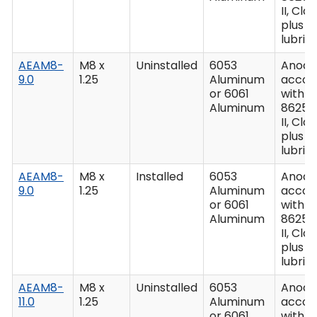
II, Clas
plus
lubric
AEAM8-
M8 x
Uninstalled
6053
Anodiz
9.0
1.25
Aluminum
accor
or 6061
with M
Aluminum
8625,
II, Clas
plus
lubric
AEAM8-
M8 x
Installed
6053
Anodiz
9.0
1.25
Aluminum
accor
or 6061
with M
Aluminum
8625,
II, Clas
plus
lubric
AEAM8-
M8 x
Uninstalled
6053
Anodiz
11.0
1.25
Aluminum
accor
or 6061
with M