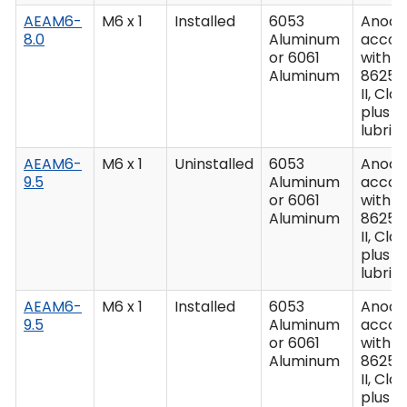
AEAM6-
M6 x 1
Installed
6053
Anodiz
8.0
Aluminum
accor
or 6061
with M
Aluminum
8625,
II, Clas
plus
lubric
AEAM6-
M6 x 1
Uninstalled
6053
Anodiz
9.5
Aluminum
accor
or 6061
with M
Aluminum
8625,
II, Clas
plus
lubric
AEAM6-
M6 x 1
Installed
6053
Anodiz
9.5
Aluminum
accor
or 6061
with M
Aluminum
8625,
II, Clas
plus