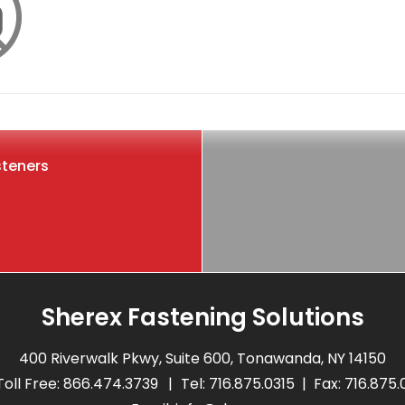
steners
Sherex Fastening Solutions
400 Riverwalk Pkwy, Suite 600, Tonawanda, NY 14150
Toll Free:
866.474.3739
Tel:
716.875.0315
Fax: 716.875