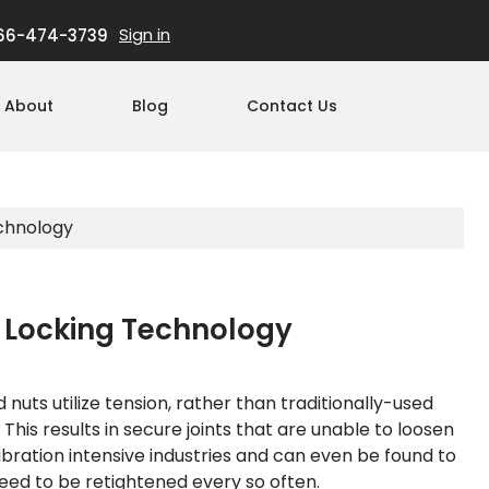
Sign in
66-474-3739
About
Blog
Contact Us
echnology
e Locking Technology
uts utilize tension, rather than traditionally-used
. This results in secure joints that are unable to loosen
ibration intensive industries and can even be found to
need to be retightened every so often.