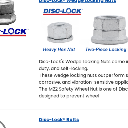
Disc-Lock® Wedge Locking Nuts
Disc-Lock's Wedge Locking Nuts come in
duty, and self-locking.
These wedge locking nuts outperform st
corrosive, and vibration-sensitive appli
The M22 Safety Wheel Nut is one of Disc-
designed to prevent wheel
Disc-Lock® Bolts