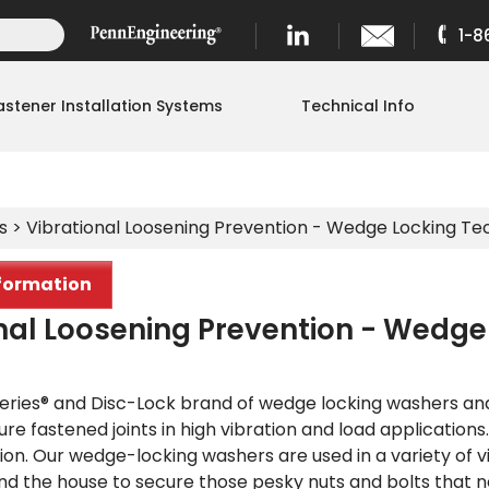
1-8
astener Installation Systems
Technical Info
s
> Vibrational Loosening Prevention - Wedge Locking T
formation
nal Loosening Prevention - Wedg
eries® and Disc-Lock brand of wedge locking washers and n
cure fastened joints in high vibration and load applications
ion. Our wedge-locking washers are used in a variety of v
nd the house to secure those pesky nuts and bolts that 