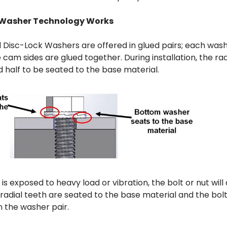
 Washer Technology Works
 Disc-Lock Washers are offered in glued pairs; each wash
e cam sides are glued together. During installation, the ra
nd half to be seated to the base material.
 is exposed to heavy load or vibration, the bolt or nut wil
radial teeth are seated to the base material and the bolt
the washer pair.