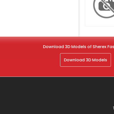
Download 3D Models of Sherex Fa
Download 3D Models