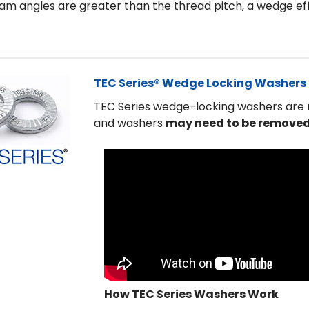
m angles are greater than the thread pitch, a wedge eff
TEC Series® Wedge Locking Washers
TEC Series wedge-locking washers are
and washers
may need to be removed
How TEC Series Washers Work