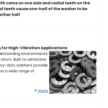
th cams on one side and radial teeth on the
ial teeth cause one-half of the washer to be
 other half
s
for High-Vibration Applications
 demanding environments
 short. Built to withstand
eavy-duty washers provide
ss a wide range of
more