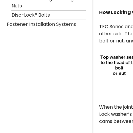
Nuts
How Locking
Disc-Lock® Bolts
Fastener Installation Systems
TEC Series and
other side. Th
bolt or nut, a
When the joint
Lock washer’s 
cams between 