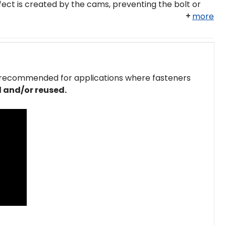
ect is created by the cams, preventing the bolt or
more
 recommended for applications where fasteners
 and/or reused.