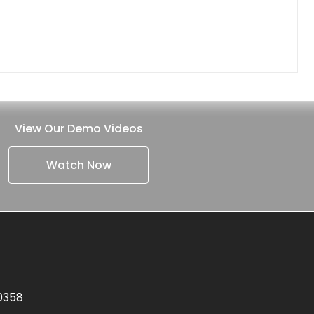
View Our Demo Videos
Watch Now
.0358