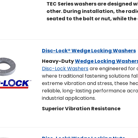
TEC Series washers are designed wi
other. During installation, the rad
seated to the bolt or nut, while the
Disc-Lock® Wedge Locking Washers
Heavy-Duty
Wedge Locking Washer
Disc-Lock Washers
are engineered for
where traditional fastening solutions fall
extreme vibration and stress, these h
reliable, long-lasting performance acro
industrial applications.
Superior Vibration Resistance