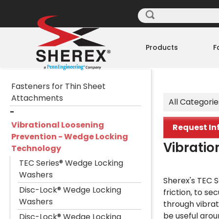
Products
F
Fasteners for Thin Sheet
Attachments
All Categorie
Vibrational Loosening
Request In
Prevention - Wedge Locking
Vibratio
Technology
TEC Series® Wedge Locking
Washers
Sherex's TEC S
Disc-Lock® Wedge Locking
friction, to se
Washers
through vibrat
be useful arou
Disc-Lock® Wedge Locking