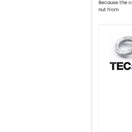
Because the ca
nut from