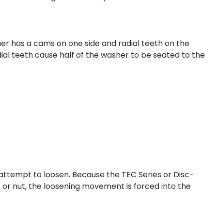
er has a cams on one side and radial teeth on the
dial teeth cause half of the washer to be seated to the
l attempt to loosen. Because the TEC Series or Disc-
 or nut, the loosening movement is forced into the