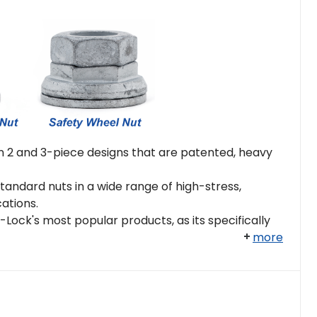
 2 and 3-piece designs that are patented, heavy
andard nuts in a wide range of high-stress,
cations.
Lock's most popular products, as its specifically
more