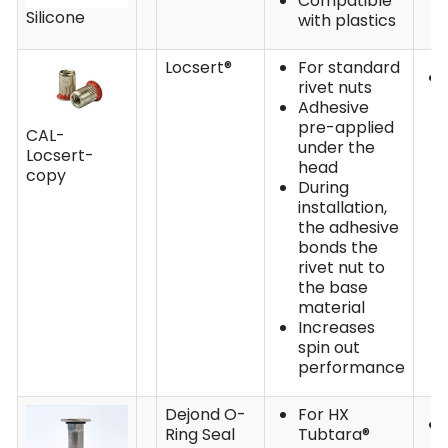
Compatible
Silicone
with plastics
Locsert®
For standard
rivet nuts
Adhesive
pre-applied
CAL-
under the
Locsert-
head
copy
During
installation,
the adhesive
bonds the
rivet nut to
the base
material
Increases
spin out
performance
Dejond O-
For HX
Ring Seal
Tubtara®