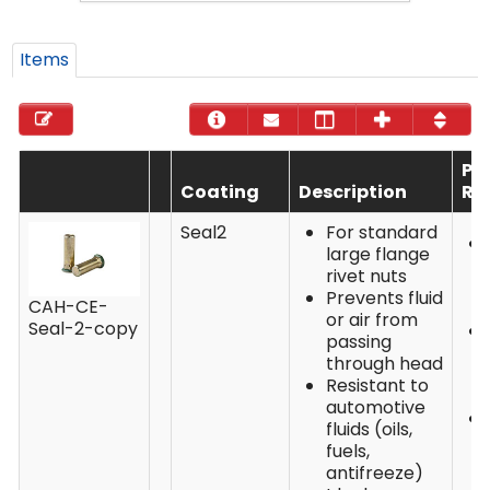
Items
Pe
Coating
Description
Re
Seal2
For standard
large flange
rivet nuts
Prevents fluid
CAH-CE-
or air from
Seal-2-copy
passing
through head
Resistant to
automotive
fluids (oils,
fuels,
antifreeze)