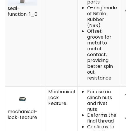
parts
O-ring made
seal-
of Nitrile
function-1_0
Rubber
(NBR)
Offset
groove for
metal to
metal
contact,
providing
better spin
out
resistance
Mechanical
For use on
Lock
clinch nuts
Feature
and rivet
nuts
mechanical-
Deforms the
lock-feature
final thread
Confirms to