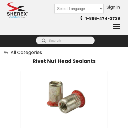
Sign in
Powered by
1-866-474-3739
Translate
My Account
All Categories
Rivet Nut Head Sealants
Sign Out