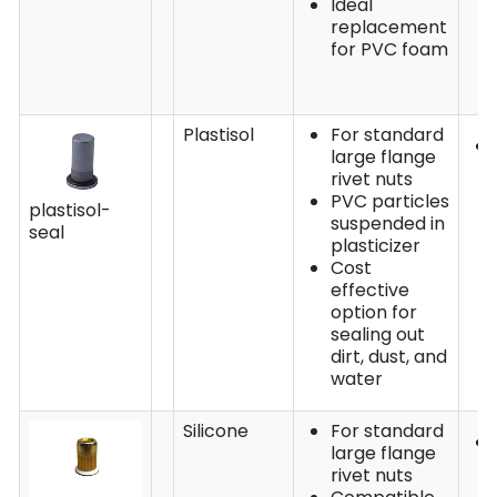
Ideal
replacement
for PVC foam
Plastisol
For standard
large flange
rivet nuts
PVC particles
plastisol-
suspended in
seal
plasticizer
Cost
effective
option for
sealing out
dirt, dust, and
water
Silicone
For standard
large flange
rivet nuts