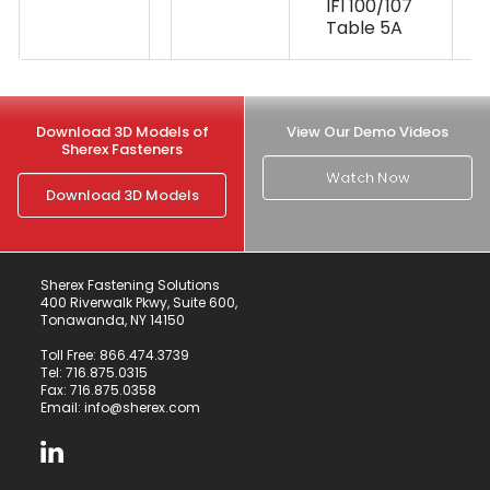
IFI 100/107
Table 5A
Download 3D Models of
View Our Demo Videos
Sherex Fasteners
Watch Now
Download 3D Models
Sherex Fastening Solutions
400 Riverwalk Pkwy, Suite 600,
Tonawanda, NY 14150
Toll Free:
866.474.3739
Tel:
716.875.0315
Fax: 716.875.0358
Email:
info@sherex.com