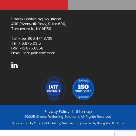
Sherex Fastening Solutions
400 Riverwalk Pkwy, Suite 600,
Tonawanda, NY 14150
Toll Free:
866.474.3739
Tel:
716.875.0315
Fax: 716.875.0358
Email:
info@sherex.com
Privacy Policy
|
Sitemap
©2025 Sherex Fastening Solutions, All Rights Reserved
Site created by
Thomas Marketing Services
and powered by
Navigator Platform