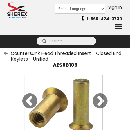
Sign in
Powered by
1-866-474-3739
Translate
My Account
Countersunk Head Threaded Insert - Closed End
Keyless - Unified
Sign Out
AES8B106