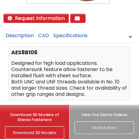
Request Information
Description
CAD
Specifications
AES8B106
Designed for high load applications.
Countersunk feature allow fastener to be
installed flush with sheet surface.
Both UNC and UNF threads available in No. 10
and larger thread sizes. Check for availability of
other grip ranges and designs.
Download 3D Models of
View Our Demo Videos
Sherex Fasteners
Watch Now
Download 3D Models