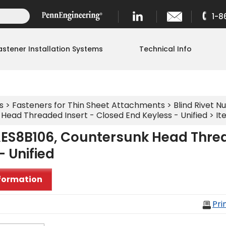
1-8
astener Installation Systems
Technical Info
s
>
Fasteners for Thin Sheet Attachments
>
Blind Rivet Nu
Head Threaded Insert - Closed End Keyless - Unified
> It
ES8B106, Countersunk Head Threa
- Unified
formation
Pri