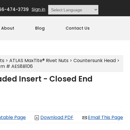
Sign in
66-474-3739
Powered by
Translate
About
Blog
Contact Us
ts
>
ATLAS MaxTite® Rivet Nuts
>
Countersunk Head
>
em # AES8B106
ded Insert - Closed End
ntable Page
Download PDF
Email This Page