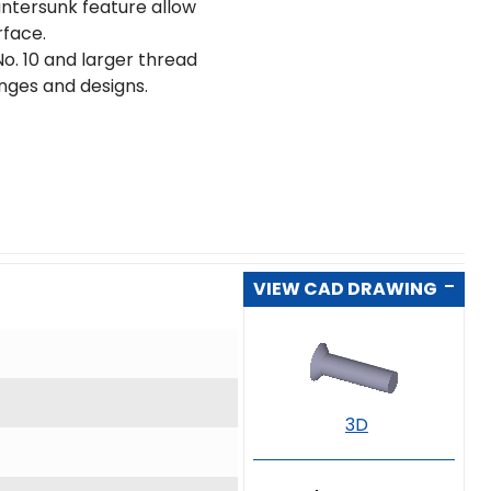
untersunk feature allow
rface.
o. 10 and larger thread
ranges and designs.
VIEW CAD DRAWING
3D