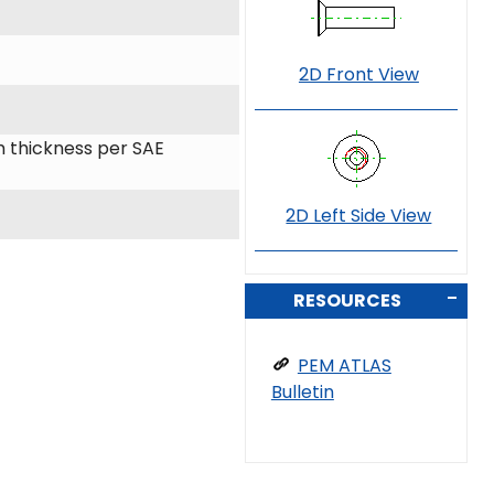
2D Front View
 thickness per SAE
2D Left Side View
RESOURCES
PEM ATLAS
Bulletin