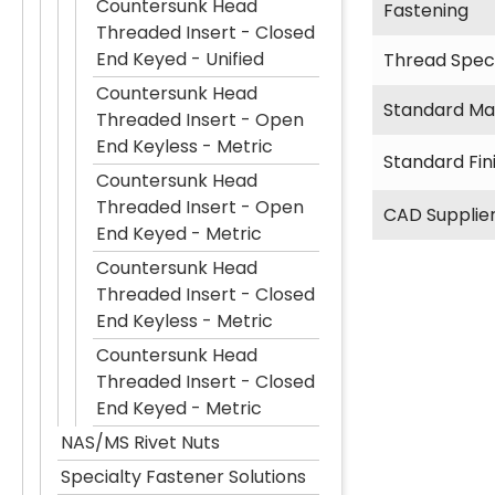
Countersunk Head
Fastening
Threaded Insert - Closed
End Keyed - Unified
Thread Speci
Countersunk Head
Standard Mat
Threaded Insert - Open
End Keyless - Metric
Standard Fin
Countersunk Head
Threaded Insert - Open
CAD Supplie
End Keyed - Metric
Countersunk Head
Threaded Insert - Closed
End Keyless - Metric
Countersunk Head
Threaded Insert - Closed
End Keyed - Metric
NAS/MS Rivet Nuts
Specialty Fastener Solutions