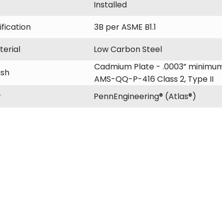
Installed
fication
3B per ASME B1.1
erial
Low Carbon Steel
Cadmium Plate - .0003” minimum
ish
AMS-QQ-P-416 Class 2, Type II
r
PennEngineering® (Atlas®)