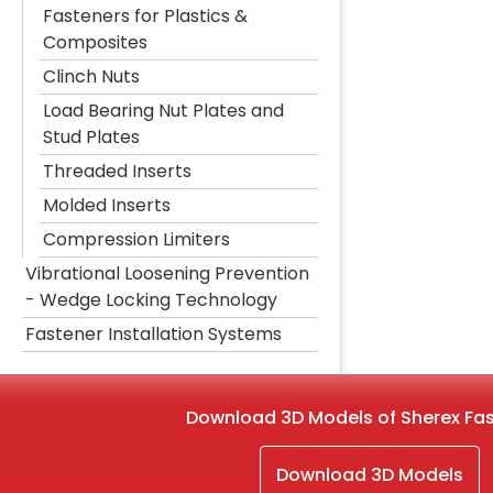
Fasteners for Plastics &
Composites
Clinch Nuts
Load Bearing Nut Plates and
Stud Plates
Threaded Inserts
Molded Inserts
Compression Limiters
Vibrational Loosening Prevention
- Wedge Locking Technology
Fastener Installation Systems
Download 3D Models of Sherex Fa
Download 3D Models