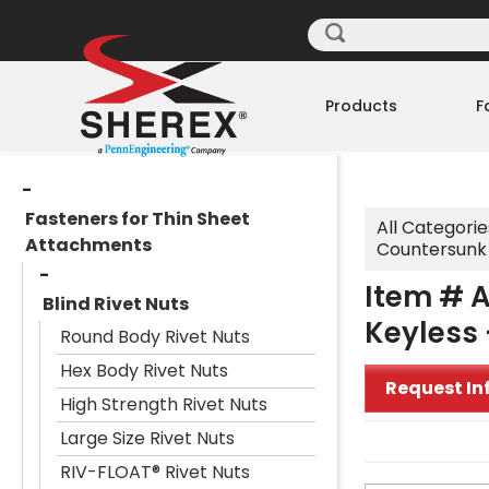
Products
F
Fasteners for Thin Sheet
All Categorie
Attachments
Countersunk 
Item # A
Blind Rivet Nuts
Keyless 
Round Body Rivet Nuts
Hex Body Rivet Nuts
Request In
High Strength Rivet Nuts
Large Size Rivet Nuts
RIV-FLOAT® Rivet Nuts