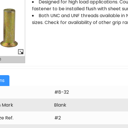
Designed for high load applications. Co
fastener to be installed flush with sheet su
Both UNC and UNF threads available in N
sizes. Check for availability of other grip 
ons
#8-32
n Mark
Blank
ize Ref.
#2