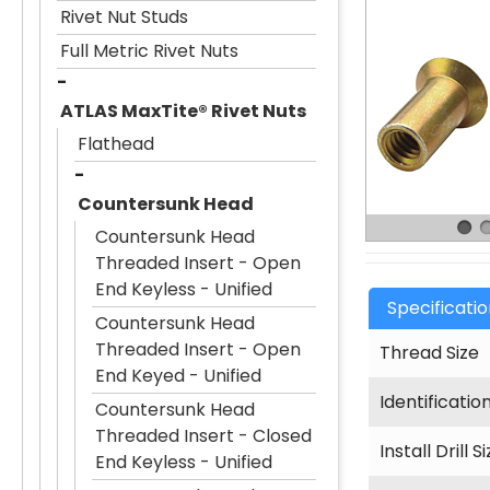
Rivet Nut Studs
Full Metric Rivet Nuts
ATLAS MaxTite® Rivet Nuts
Flathead
Countersunk Head
Countersunk Head
Threaded Insert - Open
End Keyless - Unified
Specificati
Countersunk Head
Threaded Insert - Open
Thread Size
End Keyed - Unified
Identificatio
Countersunk Head
Threaded Insert - Closed
Install Drill S
End Keyless - Unified