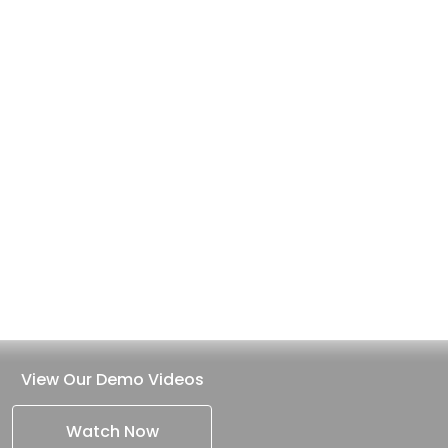
View Our Demo Videos
Watch Now