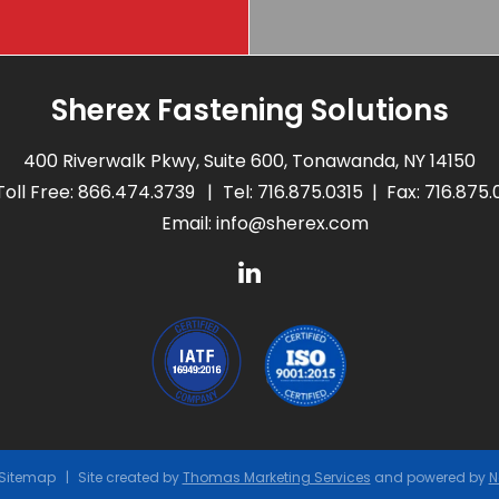
Sherex Fastening Solutions
400 Riverwalk Pkwy, Suite 600, Tonawanda, NY 14150
Toll Free:
866.474.3739
Tel:
716.875.0315
Fax: 716.875
Email:
info@sherex.com
Sitemap
Site created by
Thomas Marketing Services
and powered by
N