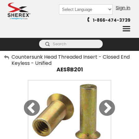
Sign in
Powered by
1-866-474-3739
Translate
My Account
Countersunk Head Threaded Insert - Closed End
Keyless - Unified
Sign Out
AES8B201