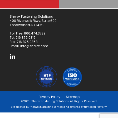
Sherex Fastening Solutions
400 Riverwalk Pkwy, Suite 600,
Tonawanda, NY 14150
Toll Free:
866.474.3739
Tel:
716.875.0315
Fax: 716.875.0358
Email:
info@sherex.com
Privacy Policy
|
Sitemap
©2025 Sherex Fastening Solutions, All Rights Reserved
Site created by
Thomas Marketing Services
and powered by
Navigator Platform