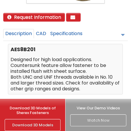
Request Information
Description
CAD
Specifications
AES8B201
Designed for high load applications.
Countersunk feature allow fastener to be
installed flush with sheet surface.
Both UNC and UNF threads available in No. 10
and larger thread sizes. Check for availability of
other grip ranges and designs.
Download 3D Models of
View Our Demo Videos
Sherex Fasteners
Watch Now
Download 3D Models