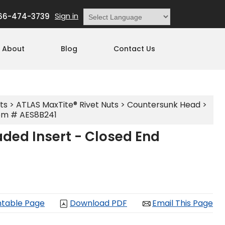
Sign in
66-474-3739
Powered by
Translate
About
Blog
Contact Us
ts
>
ATLAS MaxTite® Rivet Nuts
>
Countersunk Head
>
em # AES8B241
ded Insert - Closed End
ntable Page
Download PDF
Email This Page