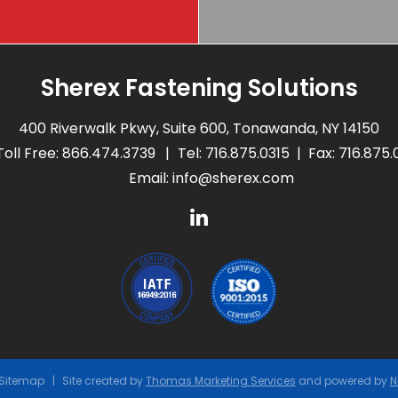
Sherex Fastening Solutions
400 Riverwalk Pkwy, Suite 600, Tonawanda, NY 14150
Toll Free:
866.474.3739
Tel:
716.875.0315
Fax: 716.875
Email:
info@sherex.com
Sitemap
Site created by
Thomas Marketing Services
and powered by
N