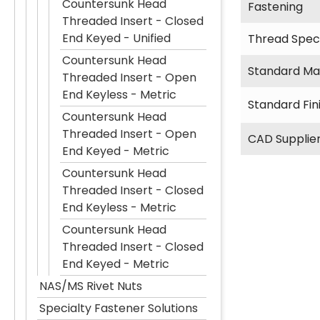
Countersunk Head
Fastening
Threaded Insert - Closed
End Keyed - Unified
Thread Speci
Countersunk Head
Standard Mat
Threaded Insert - Open
End Keyless - Metric
Standard Fin
Countersunk Head
Threaded Insert - Open
CAD Supplie
End Keyed - Metric
Countersunk Head
Threaded Insert - Closed
End Keyless - Metric
Countersunk Head
Threaded Insert - Closed
End Keyed - Metric
NAS/MS Rivet Nuts
Specialty Fastener Solutions