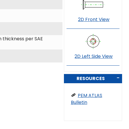
2D Front View
 thickness per SAE
2D Left Side View
RESOURCES
PEM ATLAS
Bulletin