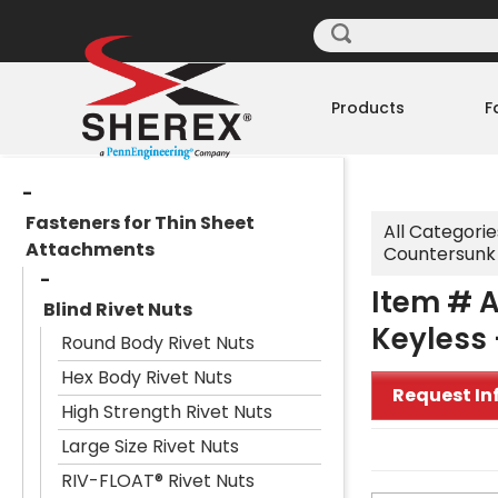
Products
F
Fasteners for Thin Sheet
All Categorie
Attachments
Countersunk 
Item # A
Blind Rivet Nuts
Keyless 
Round Body Rivet Nuts
Hex Body Rivet Nuts
Request In
High Strength Rivet Nuts
Large Size Rivet Nuts
RIV-FLOAT® Rivet Nuts