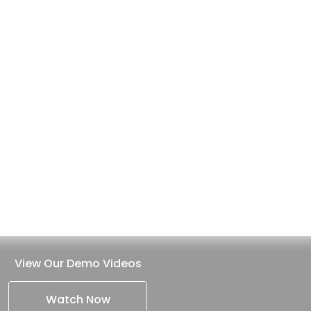
View Our Demo Videos
Watch Now