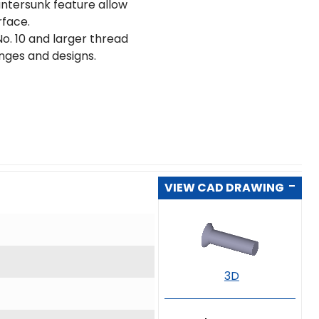
untersunk feature allow
rface.
o. 10 and larger thread
ranges and designs.
VIEW CAD DRAWING
3D