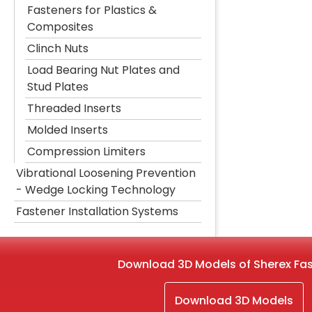
Fasteners for Plastics &
Composites
Clinch Nuts
Load Bearing Nut Plates and
Stud Plates
Threaded Inserts
Molded Inserts
Compression Limiters
Vibrational Loosening Prevention
- Wedge Locking Technology
Fastener Installation Systems
Download 3D Models of Sherex Fa
Download 3D Models