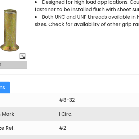
Designed for high load applications. Co
fastener to be installed flush with sheet su
Both UNC and UNF threads available in N
sizes. Check for availability of other grip 
ons
#8-32
n Mark
1 Circ.
ize Ref.
#2