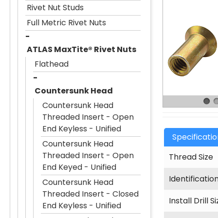
Rivet Nut Studs
Full Metric Rivet Nuts
ATLAS MaxTite® Rivet Nuts
Flathead
Countersunk Head
Countersunk Head
Threaded Insert - Open
End Keyless - Unified
Specificati
Countersunk Head
Threaded Insert - Open
Thread Size
End Keyed - Unified
Identificatio
Countersunk Head
Threaded Insert - Closed
Install Drill S
End Keyless - Unified