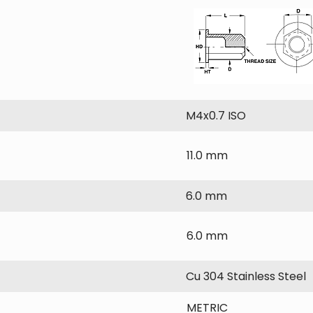
M4x0.7 ISO
11.0 mm
6.0 mm
6.0 mm
Cu 304 Stainless Steel
METRIC