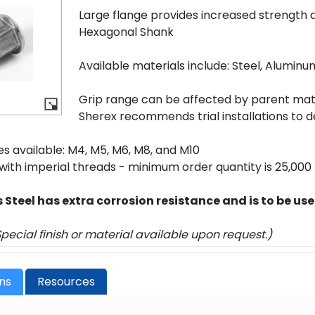
Large flange provides increased strength 
Hexagonal Shank
Available materials include: Steel, Aluminu
Grip range can be affected by parent mater
Sherex recommends trial installations to d
es available: M4, M5, M6, M8, and M10
 with imperial threads - minimum order quantity is 25,000
s Steel has extra corrosion resistance and is to be us
Special finish or material available upon request.)
ons
Resources