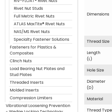
RIV-FLOAT® Rivet Nuts
Rivet Nut Studs
Dimensions
Full Metric Rivet Nuts
ATLAS MaxTite® Rivet Nuts
NAS/MS Rivet Nuts
Specialty Fastener Solutions
Thread Size
Fasteners for Plastics &
Length
Composites
(L)
Clinch Nuts
Load Bearing Nut Plates and
Hole Size
Stud Plates
Diameter
Threaded Inserts
(D)
Molded Inserts
Compression Limiters
Material
Vibrational Loosening Prevention
Thread Type
- Wedge Locking Technology