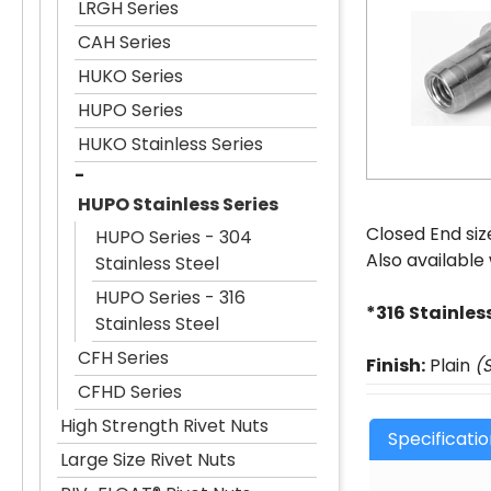
LRGH Series
CAH Series
HUKO Series
HUPO Series
HUKO Stainless Series
HUPO Stainless Series
Closed End siz
HUPO Series - 304
Also available
Stainless Steel
HUPO Series - 316
*316 Stainles
Stainless Steel
CFH Series
Finish:
Plain
(
CFHD Series
High Strength Rivet Nuts
Specificati
Large Size Rivet Nuts