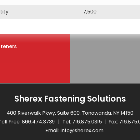
tity
7,500
steners
Sherex Fastening Solutions
400 Riverwalk Pkwy, Suite 600, Tonawanda, NY 14150
Toll Free:
866.474.3739
Tel:
716.875.0315
Fax: 716.875
Email:
info@sherex.com