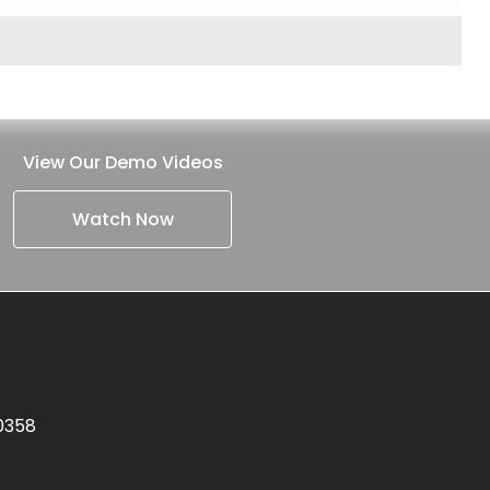
View Our Demo Videos
Watch Now
.0358