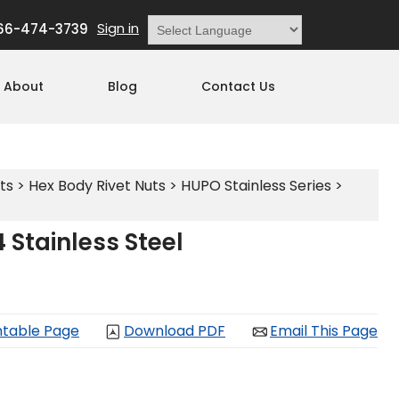
Sign in
66-474-3739
Powered by
Translate
About
Blog
Contact Us
ts
>
Hex Body Rivet Nuts
>
HUPO Stainless Series
>
Stainless Steel
ntable Page
Download PDF
Email This Page