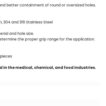
and better containment of round or oversized holes.
m, 304 and 316 Stainless Steel
ial and hole size.
etermine the proper grip range for the application.
 pieces
ed in the medical, chemical, and food industries.