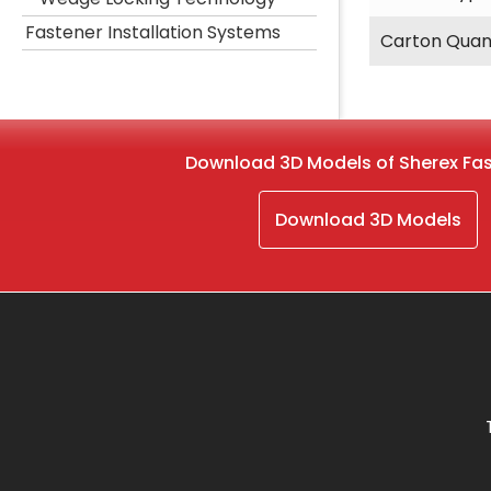
Fastener Installation Systems
Carton Quan
Download 3D Models of Sherex Fa
Download 3D Models