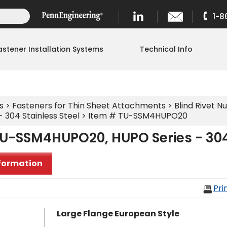
1-8
astener Installation Systems
Technical Info
s
>
Fasteners for Thin Sheet Attachments
>
Blind Rivet Nu
 304 Stainless Steel
> Item # TU-SSM4HUPO20
U-SSM4HUPO20, HUPO Series - 304 
formation
Pri
Large Flange European Style