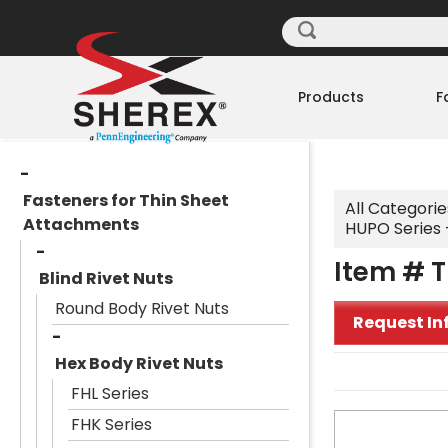
Products
F
Fasteners for Thin Sheet
All Categorie
Attachments
HUPO Series -
Item # T
Blind Rivet Nuts
Round Body Rivet Nuts
Request In
Hex Body Rivet Nuts
FHL Series
FHK Series