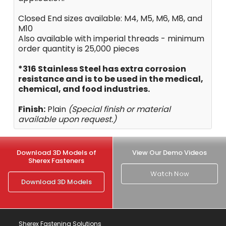
Closed End sizes available: M4, M5, M6, M8, and
M10
Also available with imperial threads - minimum
order quantity is 25,000 pieces
*316 Stainless Steel has extra corrosion
resistance and is to be used in the medical,
chemical, and food industries.
Finish:
Plain
(Special finish or material
available upon request.)
Download 3D Models of
View Our Demo Videos
Sherex Fasteners
Watch Now
Download 3D Models
Sherex Fastening Solutions