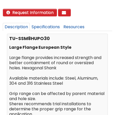
Request Information
Description
Specifications
Resources
TU-SSM8HUPO30
Large Flange European Style
Large flange provides increased strength and
better containment of round or oversized
holes. Hexagonal Shank
Available materials include: Steel, Aluminum,
304 and 316 Stainless Steel
Grip range can be affected by parent material
and hole size.
Sherex recommends trial installations to
determine the proper grip range for the
application.