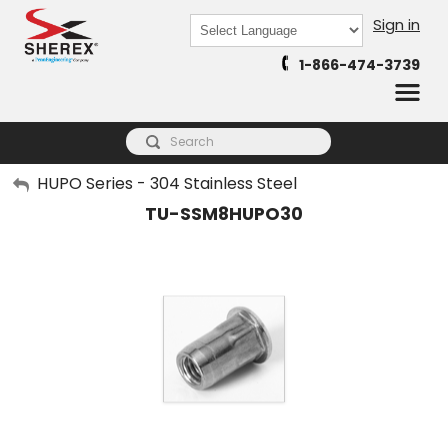
Sign in
Powered by
1-866-474-3739
Translate
My Account
HUPO Series - 304 Stainless Steel
TU-SSM8HUPO30
Sign Out