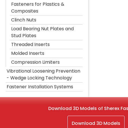
Fasteners for Plastics &
Composites
Clinch Nuts
Load Bearing Nut Plates and
Stud Plates
Threaded Inserts
Molded Inserts
Compression Limiters
Vibrational Loosening Prevention
- Wedge Locking Technology
Fastener Installation Systems
Download 3D Models of Sherex Fa
Download 3D Models