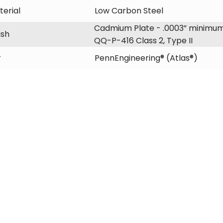
erial
Low Carbon Steel
Cadmium Plate - .0003” minimum
ish
QQ-P-416 Class 2, Type II
r
PennEngineering® (Atlas®)