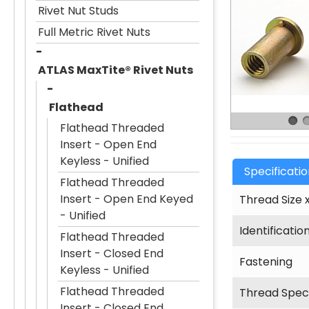
Rivet Nut Studs
Full Metric Rivet Nuts
ATLAS MaxTite® Rivet Nuts
Flathead
Flathead Threaded
Insert - Open End
Keyless - Unified
Specificati
Flathead Threaded
Insert - Open End Keyed
Thread Size x
- Unified
Identificatio
Flathead Threaded
Insert - Closed End
Fastening
Keyless - Unified
Flathead Threaded
Thread Speci
Insert - Closed End