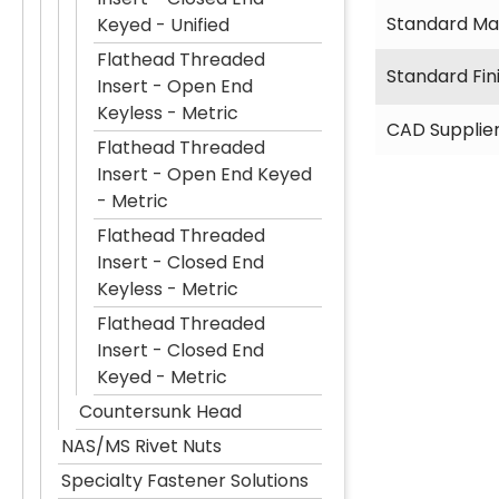
Standard Mat
Keyed - Unified
Flathead Threaded
Standard Fin
Insert - Open End
Keyless - Metric
CAD Supplie
Flathead Threaded
Insert - Open End Keyed
- Metric
Flathead Threaded
Insert - Closed End
Keyless - Metric
Flathead Threaded
Insert - Closed End
Keyed - Metric
Countersunk Head
NAS/MS Rivet Nuts
Specialty Fastener Solutions