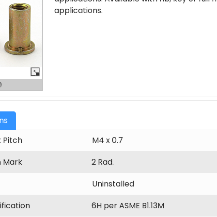
applications.
ons
 Pitch
M4 x 0.7
n Mark
2 Rad.
Uninstalled
fication
6H per ASME B1.13M