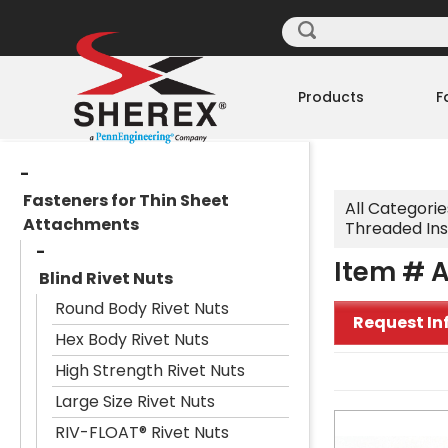
Products
F
Fasteners for Thin Sheet
All Categorie
Attachments
Threaded Ins
Item # A
Blind Rivet Nuts
Round Body Rivet Nuts
Request In
Hex Body Rivet Nuts
High Strength Rivet Nuts
Large Size Rivet Nuts
RIV-FLOAT® Rivet Nuts