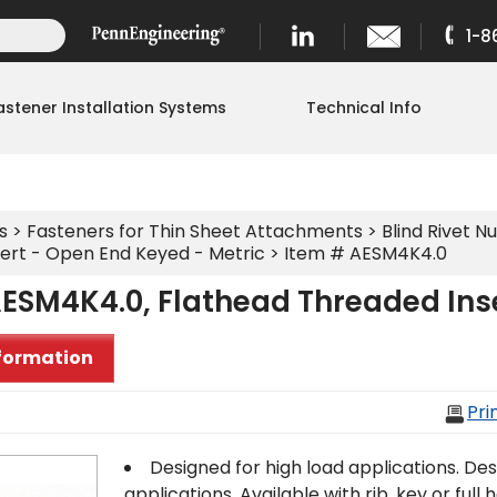
1-8
astener Installation Systems
Technical Info
s
>
Fasteners for Thin Sheet Attachments
>
Blind Rivet Nu
ert - Open End Keyed - Metric
> Item # AESM4K4.0
ESM4K4.0, Flathead Threaded Inse
formation
Pri
Designed for high load applications. Des
applications. Available with rib, key or full