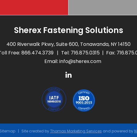
Sherex Fastening Solutions
400 Riverwalk Pkwy, Suite 600, Tonawanda, NY 14150
Toll Free:
866.474.3739
Tel:
716.875.0315
Fax: 716.875
Email:
info@sherex.com
Sitemap
Site created by
Thomas Marketing Services
and powered by
N