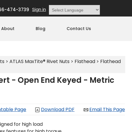
Sign in
66-474-3739
Powered by
Translate
About
Blog
Contact Us
ts
>
ATLAS MaxTite® Rivet Nuts
>
Flathead
>
Flathead
rt - Open End Keyed - Metric
ntable Page
Download PDF
Email This Page
igned for high load
 hex features for high torque