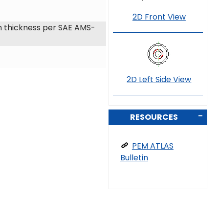
2D Front View
 thickness per SAE AMS-
2D Left Side View
RESOURCES
PEM ATLAS
Bulletin