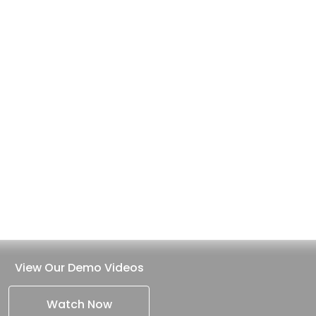
View Our Demo Videos
Watch Now