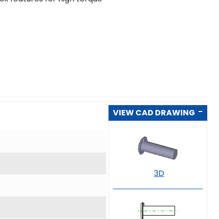
VIEW CAD DRAWING
3D