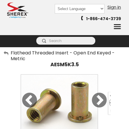
Sign in
Powered by
1-866-474-3739
Translate
My Account
Flathead Threaded Insert - Open End Keyed -
Metric
Sign Out
AESM5K3.5