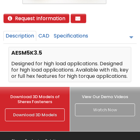
Request Information
Description
CAD
Specifications
AESM5K3.5
Designed for high load applications. Designed
for high load applications. Available with rib, key
or full hex features for high torque applications.
Download 3D Models of
View Our Demo Videos
Sherex Fasteners
Watch Now
Download 3D Models