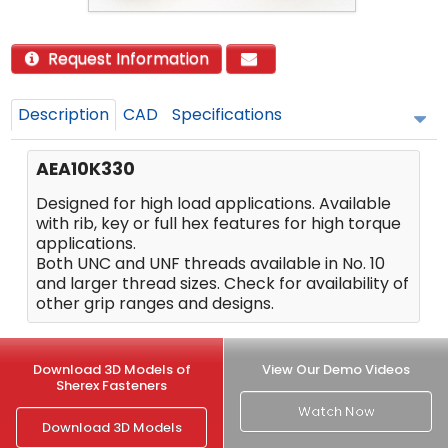
Request Information
Description
CAD
Specifications
AEA10K330
Designed for high load applications. Available
with rib, key or full hex features for high torque
applications.
Both UNC and UNF threads available in No. 10
and larger thread sizes. Check for availability of
other grip ranges and designs.
Download 3D Models of
View Our Demo Videos
Sherex Fasteners
Watch Now
Download 3D Models