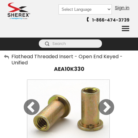
Sign in
Powered by
1-866-474-3739
Translate
My Account
Flathead Threaded Insert - Open End Keyed -
Unified
Sign Out
AEA10K330