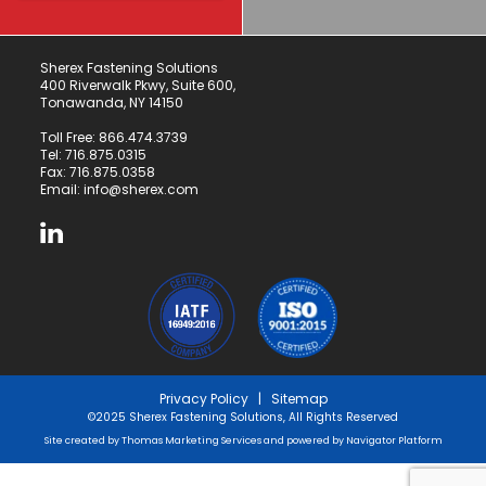
Sherex Fastening Solutions
400 Riverwalk Pkwy, Suite 600,
Tonawanda, NY 14150
Toll Free:
866.474.3739
Tel:
716.875.0315
Fax: 716.875.0358
Email:
info@sherex.com
Privacy Policy
|
Sitemap
©2025 Sherex Fastening Solutions, All Rights Reserved
Site created by
Thomas Marketing Services
and powered by
Navigator Platform