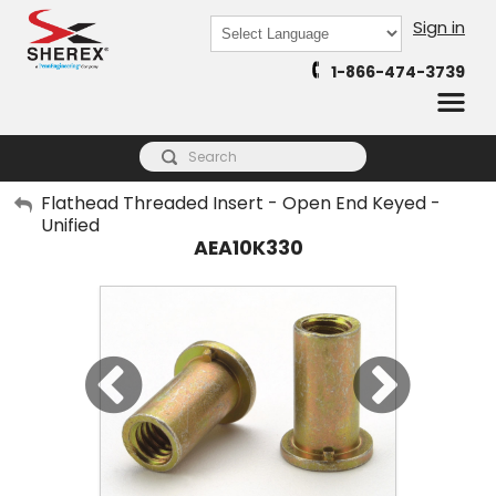
Sign in
Powered by
1-866-474-3739
Translate
My Account
Flathead Threaded Insert - Open End Keyed -
Unified
Sign Out
AEA10K330