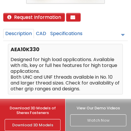
Request Information
Description
CAD
Specifications
AEA10K330
Designed for high load applications. Available
with rib, key or full hex features for high torque
applications.
Both UNC and UNF threads available in No. 10
and larger thread sizes. Check for availability of
other grip ranges and designs.
Download 3D Models of
View Our Demo Videos
Sherex Fasteners
Watch Now
Download 3D Models