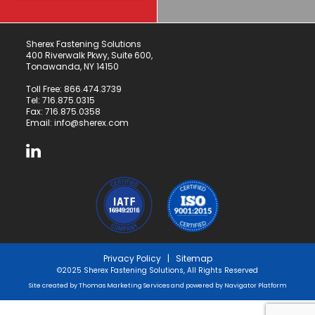
Sherex Fastening Solutions
400 Riverwalk Pkwy, Suite 600,
Tonawanda, NY 14150
Toll Free:
866.474.3739
Tel:
716.875.0315
Fax: 716.875.0358
Email:
info@sherex.com
Privacy Policy
|
Sitemap
©2025 Sherex Fastening Solutions, All Rights Reserved
Site created by
Thomas Marketing Services
and powered by
Navigator Platform