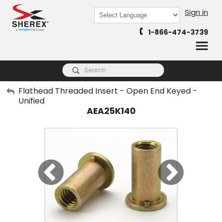
Sign in
Powered by
1-866-474-3739
Translate
My Account
Flathead Threaded Insert - Open End Keyed -
Unified
Sign Out
AEA25K140