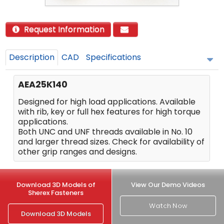
Request Information
Description
CAD
Specifications
AEA25K140
Designed for high load applications. Available
with rib, key or full hex features for high torque
applications.
Both UNC and UNF threads available in No. 10
and larger thread sizes. Check for availability of
other grip ranges and designs.
Download 3D Models of
View Our Demo Videos
Sherex Fasteners
Watch Now
Download 3D Models