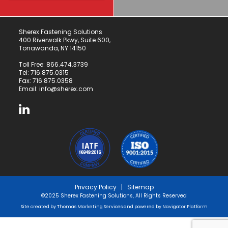
Sherex Fastening Solutions
400 Riverwalk Pkwy, Suite 600,
Tonawanda, NY 14150
Toll Free:
866.474.3739
Tel:
716.875.0315
Fax: 716.875.0358
Email:
info@sherex.com
Privacy Policy
|
Sitemap
©2025 Sherex Fastening Solutions, All Rights Reserved
Site created by
Thomas Marketing Services
and powered by
Navigator Platform