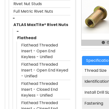
Rivet Nut Studs
Full Metric Rivet Nuts
ATLAS MaxTite® Rivet Nuts
Flathead
Flathead Threaded
Insert - Open End
Keyless - Unified
Specificati
Flathead Threaded
Insert - Open End Keyed
Thread Size
- Unified
Identificatio
Flathead Threaded
Insert - Closed End
Install Drill S
Keyless - Unified
Flathead Threaded
Fastening
Insert - Closed End