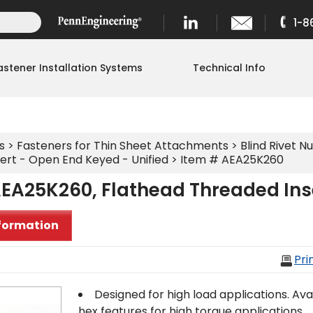
1-8
astener Installation Systems
Technical Info
s
>
Fasteners for Thin Sheet Attachments
>
Blind Rivet Nu
ert - Open End Keyed - Unified
> Item # AEA25K260
EA25K260, Flathead Threaded Inse
formation
Pri
Designed for high load applications. Avail
hex features for high torque applications.