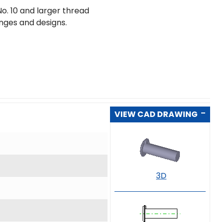
o. 10 and larger thread
ranges and designs.
VIEW CAD DRAWING
3D