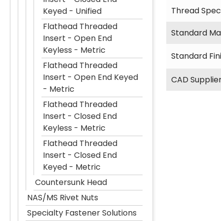
Thread Speci
Keyed - Unified
Flathead Threaded
Standard Mat
Insert - Open End
Keyless - Metric
Standard Fin
Flathead Threaded
Insert - Open End Keyed
CAD Supplie
- Metric
Flathead Threaded
Insert - Closed End
Keyless - Metric
Flathead Threaded
Insert - Closed End
Keyed - Metric
Countersunk Head
NAS/MS Rivet Nuts
Specialty Fastener Solutions