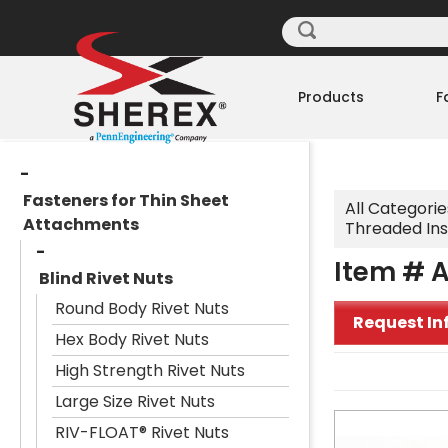
Products
F
Fasteners for Thin Sheet
All Categorie
Attachments
Threaded Ins
Item # A
Blind Rivet Nuts
Round Body Rivet Nuts
Request In
Hex Body Rivet Nuts
High Strength Rivet Nuts
Large Size Rivet Nuts
RIV-FLOAT® Rivet Nuts