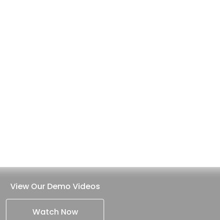
View Our Demo Videos
Watch Now