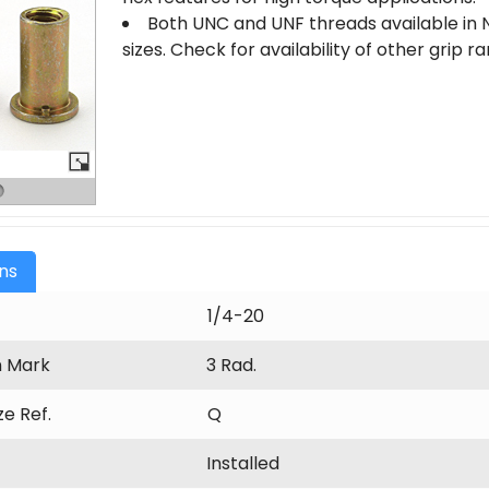
Both UNC and UNF threads available in N
sizes. Check for availability of other grip 
ons
1/4-20
n Mark
3 Rad.
ize Ref.
Q
Installed