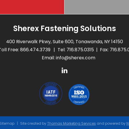
Sherex Fastening Solutions
400 Riverwalk Pkwy, Suite 600, Tonawanda, NY 14150
Toll Free:
866.474.3739
Tel:
716.875.0315
Fax: 716.875
Email:
info@sherex.com
Sitemap
Site created by
Thomas Marketing Services
and powered by
N