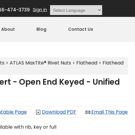
Sign in
66-474-3739
Powered by
Translate
About
Blog
Contact Us
ts
>
ATLAS MaxTite® Rivet Nuts
>
Flathead
>
Flathead
rt - Open End Keyed - Unified
ntable Page
Download PDF
Email This Page
able with rib, key or full