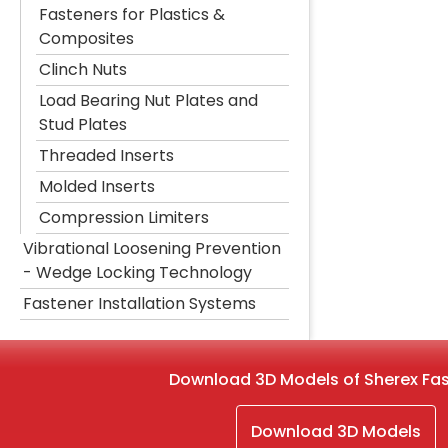
Fasteners for Plastics &
Composites
Clinch Nuts
Load Bearing Nut Plates and
Stud Plates
Threaded Inserts
Molded Inserts
Compression Limiters
Vibrational Loosening Prevention
- Wedge Locking Technology
Fastener Installation Systems
Download 3D Models of Sherex Fa
Download 3D Models