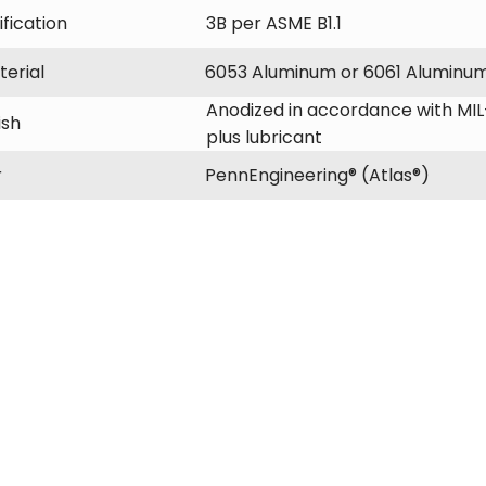
fication
3B per ASME B1.1
erial
6053 Aluminum or 6061 Aluminu
Anodized in accordance with MIL-
ish
plus lubricant
r
PennEngineering® (Atlas®)