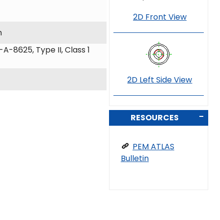
2D Front View
m
A-8625, Type II, Class 1
2D Left Side View
RESOURCES
PEM ATLAS
Bulletin