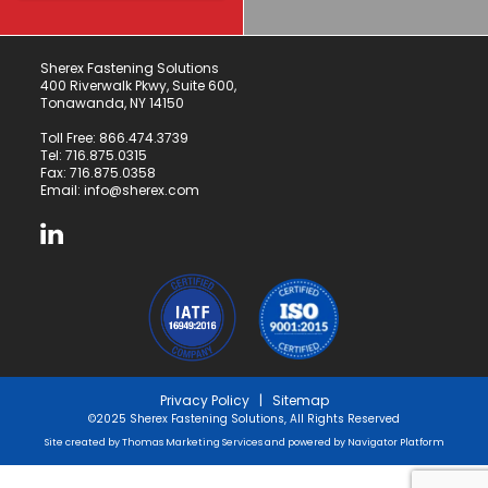
Sherex Fastening Solutions
400 Riverwalk Pkwy, Suite 600,
Tonawanda, NY 14150
Toll Free:
866.474.3739
Tel:
716.875.0315
Fax: 716.875.0358
Email:
info@sherex.com
Privacy Policy
|
Sitemap
©2025 Sherex Fastening Solutions, All Rights Reserved
Site created by
Thomas Marketing Services
and powered by
Navigator Platform