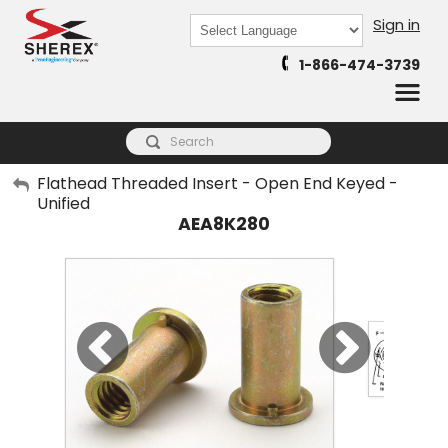
Sign in
Powered by
1-866-474-3739
Translate
My Account
Flathead Threaded Insert - Open End Keyed -
Unified
Sign Out
AEA8K280