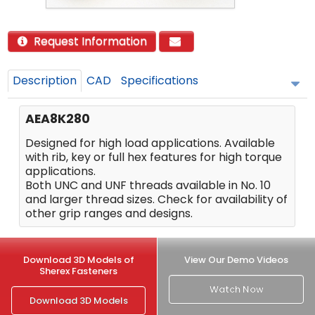
Request Information
Description
CAD
Specifications
AEA8K280
Designed for high load applications. Available
with rib, key or full hex features for high torque
applications.
Both UNC and UNF threads available in No. 10
and larger thread sizes. Check for availability of
other grip ranges and designs.
Download 3D Models of
View Our Demo Videos
Sherex Fasteners
Watch Now
Download 3D Models