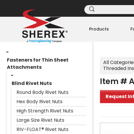
Products
F
Fasteners for Thin Sheet
All Categorie
Attachments
Threaded Ins
Item # A
Blind Rivet Nuts
Round Body Rivet Nuts
Request In
Hex Body Rivet Nuts
High Strength Rivet Nuts
Large Size Rivet Nuts
RIV-FLOAT® Rivet Nuts