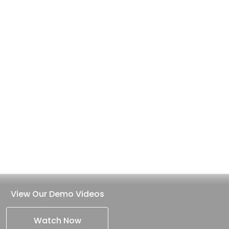
View Our Demo Videos
Watch Now