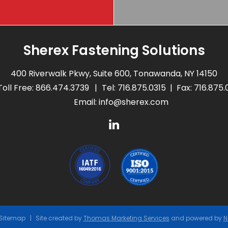
Sherex Fastening Solutions
400 Riverwalk Pkwy, Suite 600, Tonawanda, NY 14150
Toll Free:
866.474.3739
Tel:
716.875.0315
Fax: 716.875
Email:
info@sherex.com
Sitemap
Site created by
Thomas Marketing Services
and powered by
N