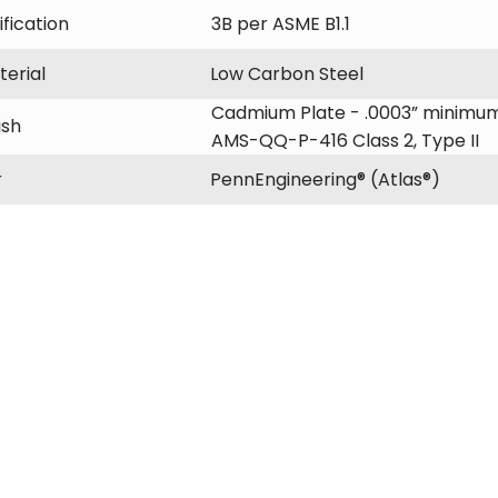
fication
3B per ASME B1.1
erial
Low Carbon Steel
Cadmium Plate - .0003” minimum
ish
AMS-QQ-P-416 Class 2, Type II
r
PennEngineering® (Atlas®)