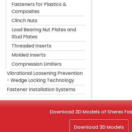
Fasteners for Plastics &
Composites
Clinch Nuts
Load Bearing Nut Plates and
Stud Plates
Threaded Inserts
Molded Inserts
Compression Limiters
Vibrational Loosening Prevention
- Wedge Locking Technology
Fastener Installation Systems
Download 3D Models of Sherex Fa
Download 3D Models