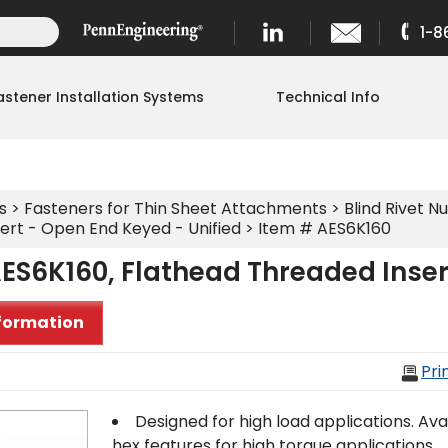
1-8
astener Installation Systems
Technical Info
s
>
Fasteners for Thin Sheet Attachments
>
Blind Rivet Nu
ert - Open End Keyed - Unified
> Item # AES6K160
ES6K160, Flathead Threaded Inser
formation
Pri
Designed for high load applications. Avail
hex features for high torque applications.