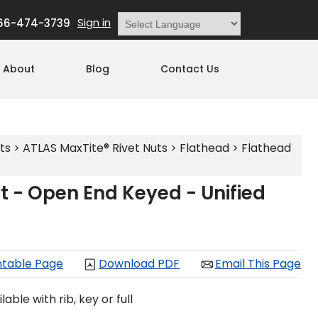
Sign in
66-474-3739
Powered by
Translate
About
Blog
Contact Us
ts
>
ATLAS MaxTite® Rivet Nuts
>
Flathead
>
Flathead
t - Open End Keyed - Unified
ntable Page
Download PDF
Email This Page
able with rib, key or full