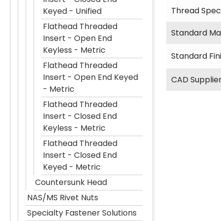
Thread Speci
Keyed - Unified
Flathead Threaded
Standard Mat
Insert - Open End
Keyless - Metric
Standard Fin
Flathead Threaded
Insert - Open End Keyed
CAD Supplie
- Metric
Flathead Threaded
Insert - Closed End
Keyless - Metric
Flathead Threaded
Insert - Closed End
Keyed - Metric
Countersunk Head
NAS/MS Rivet Nuts
Specialty Fastener Solutions