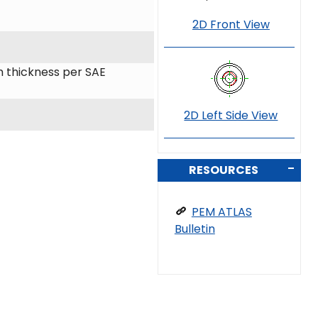
2D Front View
 thickness per SAE
2D Left Side View
RESOURCES
PEM ATLAS
Bulletin