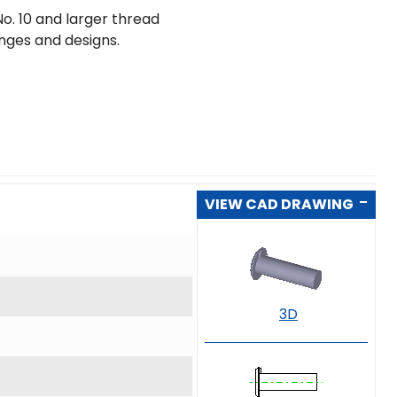
o. 10 and larger thread
ranges and designs.
VIEW CAD DRAWING
3D