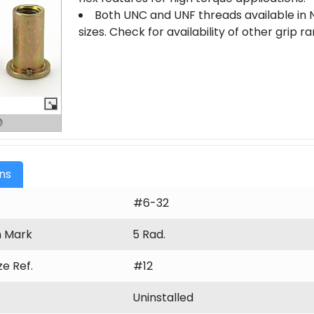
Both UNC and UNF threads available in N
sizes. Check for availability of other grip 
ons
#6-32
n Mark
5 Rad.
ize Ref.
#12
Uninstalled