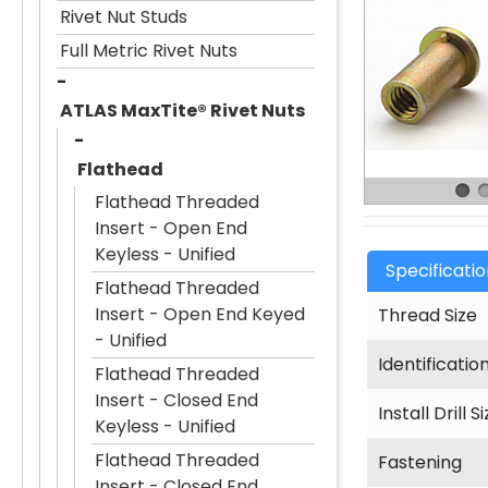
Rivet Nut Studs
Full Metric Rivet Nuts
ATLAS MaxTite® Rivet Nuts
Flathead
Flathead Threaded
Insert - Open End
Keyless - Unified
Specificati
Flathead Threaded
Insert - Open End Keyed
Thread Size
- Unified
Identificatio
Flathead Threaded
Insert - Closed End
Install Drill S
Keyless - Unified
Flathead Threaded
Fastening
Insert - Closed End