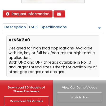
Request Information
Description
CAD
Specifications
AES6K240
Designed for high load applications. Available
with rib, key or full hex features for high torque
applications.
Both UNC and UNF threads available in No. 10
and larger thread sizes. Check for availability of
other grip ranges and designs.
Download 3D Models of
View Our Demo Videos
Sherex Fasteners
Watch Now
Download 3D Models