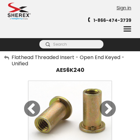
Sign in
1-866-474-3739
My Account
Flathead Threaded Insert - Open End Keyed -
Unified
Sign Out
AES6K240