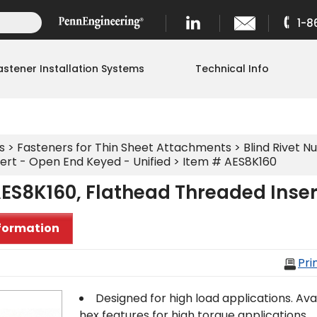
1-8
astener Installation Systems
Technical Info
s
>
Fasteners for Thin Sheet Attachments
>
Blind Rivet Nu
ert - Open End Keyed - Unified
> Item # AES8K160
ES8K160, Flathead Threaded Inser
formation
Pri
Designed for high load applications. Avail
hex features for high torque applications.