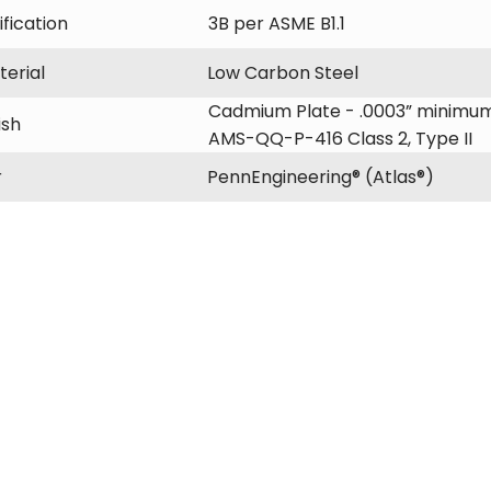
fication
3B per ASME B1.1
erial
Low Carbon Steel
Cadmium Plate - .0003” minimum
ish
AMS-QQ-P-416 Class 2, Type II
r
PennEngineering® (Atlas®)