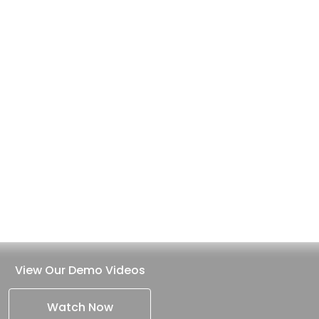
View Our Demo Videos
Watch Now