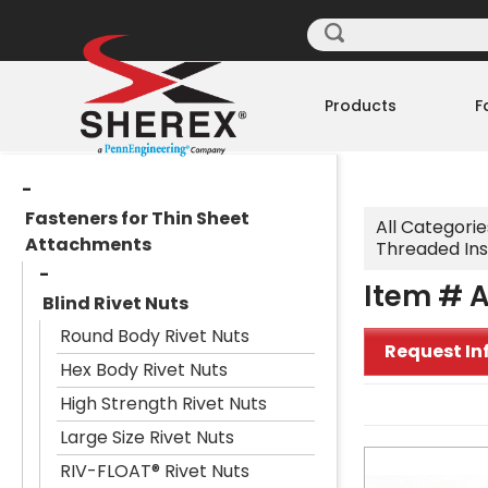
Products
F
Fasteners for Thin Sheet
All Categorie
Attachments
Threaded Ins
Item # A
Blind Rivet Nuts
Round Body Rivet Nuts
Request In
Hex Body Rivet Nuts
High Strength Rivet Nuts
Large Size Rivet Nuts
RIV-FLOAT® Rivet Nuts