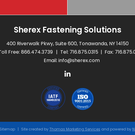
Sherex Fastening Solutions
400 Riverwalk Pkwy, Suite 600, Tonawanda, NY 14150
Toll Free:
866.474.3739
Tel:
716.875.0315
Fax: 716.875
Email:
info@sherex.com
Sitemap
Site created by
Thomas Marketing Services
and powered by
N