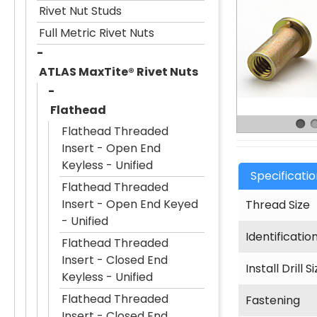
Rivet Nut Studs
Full Metric Rivet Nuts
ATLAS MaxTite® Rivet Nuts
Flathead
Flathead Threaded
Insert - Open End
Keyless - Unified
Specificati
Flathead Threaded
Insert - Open End Keyed
Thread Size
- Unified
Identificatio
Flathead Threaded
Insert - Closed End
Install Drill S
Keyless - Unified
Flathead Threaded
Fastening
Insert - Closed End