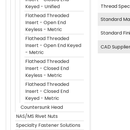
Thread Speci
Keyed - Unified
Flathead Threaded
Standard Mat
Insert - Open End
Keyless - Metric
Standard Fin
Flathead Threaded
Insert - Open End Keyed
CAD Supplie
- Metric
Flathead Threaded
Insert - Closed End
Keyless - Metric
Flathead Threaded
Insert - Closed End
Keyed - Metric
Countersunk Head
NAS/MS Rivet Nuts
Specialty Fastener Solutions