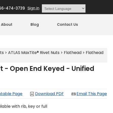
Sign in
66-474-3739
Powered by
Translate
About
Blog
Contact Us
ts
>
ATLAS MaxTite® Rivet Nuts
>
Flathead
>
Flathead
t - Open End Keyed - Unified
ntable Page
Download PDF
Email This Page
able with rib, key or full