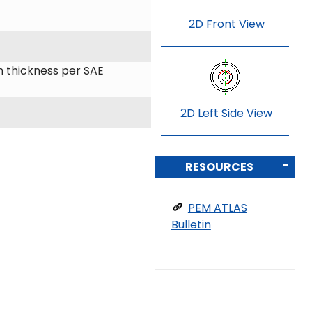
2D Front View
 thickness per SAE
2D Left Side View
RESOURCES
PEM ATLAS
Bulletin