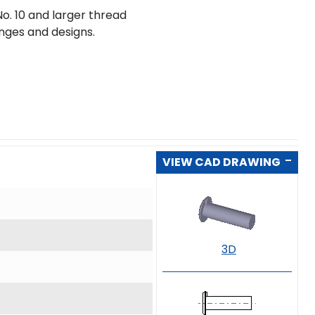
o. 10 and larger thread
ranges and designs.
VIEW CAD DRAWING
3D