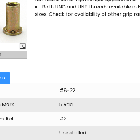
Both UNC and UNF threads available in N
sizes. Check for availability of other grip 
ons
#8-32
n Mark
5 Rad.
ize Ref.
#2
Uninstalled