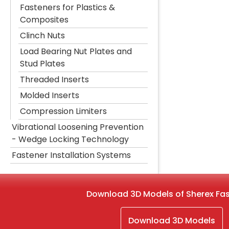
Fasteners for Plastics &
Composites
Clinch Nuts
Load Bearing Nut Plates and
Stud Plates
Threaded Inserts
Molded Inserts
Compression Limiters
Vibrational Loosening Prevention
- Wedge Locking Technology
Fastener Installation Systems
Download 3D Models of Sherex Fa
Download 3D Models