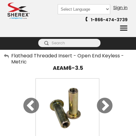
Sign in
Powered by
1-866-474-3739
Translate
My Account
Flathead Threaded Insert - Open End Keyless -
Metric
Sign Out
AEAM6-3.5