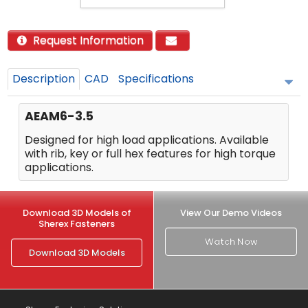
Request Information
Description
CAD
Specifications
AEAM6-3.5
Designed for high load applications. Available
with rib, key or full hex features for high torque
applications.
Download 3D Models of
View Our Demo Videos
Sherex Fasteners
Watch Now
Download 3D Models