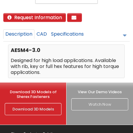
Request Information
Description
CAD
Specifications
AESM4-3.0
Designed for high load applications. Available
with rib, key or full hex features for high torque
applications.
Download 3D Models of
View Our Demo Videos
Sherex Fasteners
Watch Now
Download 3D Models