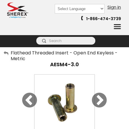
Sign in
Powered by
1-866-474-3739
Translate
My Account
Flathead Threaded Insert - Open End Keyless -
Metric
Sign Out
AESM4-3.0