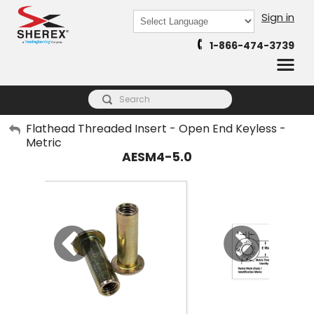
Sign in
Powered by
1-866-474-3739
Translate
My Account
Flathead Threaded Insert - Open End Keyless -
Metric
Sign Out
AESM4-5.0