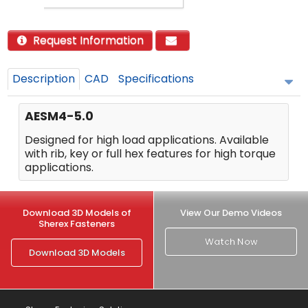
Request Information
Description
CAD
Specifications
AESM4-5.0
Designed for high load applications. Available
with rib, key or full hex features for high torque
applications.
Download 3D Models of
View Our Demo Videos
Sherex Fasteners
Watch Now
Download 3D Models