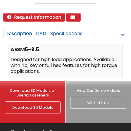
Request Information
Description
CAD
Specifications
AESM5-9.5
Designed for high load applications. Available
with rib, key or full hex features for high torque
applications.
Download 3D Models of
View Our Demo Videos
Sherex Fasteners
Watch Now
Download 3D Models