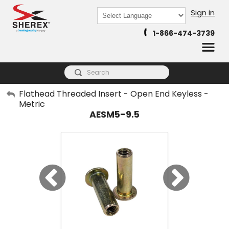
Sign in
Powered by
1-866-474-3739
Translate
My Account
Flathead Threaded Insert - Open End Keyless -
Metric
Sign Out
AESM5-9.5