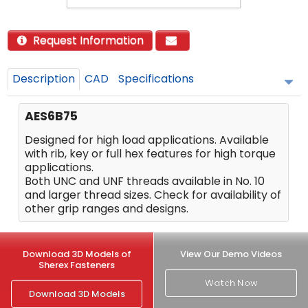
Request Information
Description
CAD
Specifications
AES6B75
Designed for high load applications. Available
with rib, key or full hex features for high torque
applications.
Both UNC and UNF threads available in No. 10
and larger thread sizes. Check for availability of
other grip ranges and designs.
Download 3D Models of
View Our Demo Videos
Sherex Fasteners
Watch Now
Download 3D Models