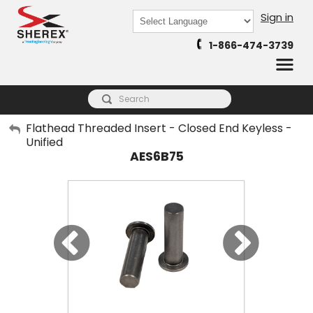
Sign in
Powered by
1-866-474-3739
Translate
My Account
Flathead Threaded Insert - Closed End Keyless -
Unified
Sign Out
AES6B75