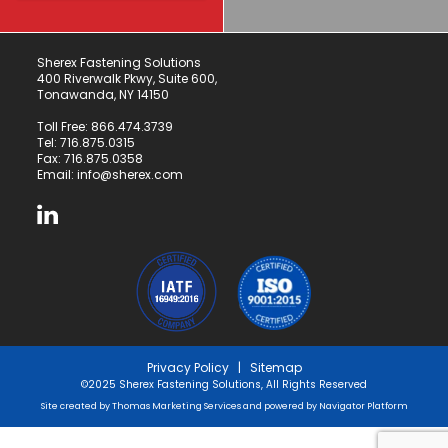
Sherex Fastening Solutions
400 Riverwalk Pkwy, Suite 600,
Tonawanda, NY 14150
Toll Free:
866.474.3739
Tel:
716.875.0315
Fax: 716.875.0358
Email:
info@sherex.com
Privacy Policy
|
Sitemap
©2025 Sherex Fastening Solutions, All Rights Reserved
Site created by
Thomas Marketing Services
and powered by
Navigator Platform