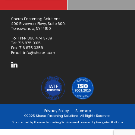
Sherex Fastening Solutions
400 Riverwalk Pkwy, Suite 600,
Tonawanda, NY 14150
Toll Free:
866.474.3739
Tel:
716.875.0315
Fax: 716.875.0358
Email:
info@sherex.com
Privacy Policy
|
Sitemap
©2025 Sherex Fastening Solutions, All Rights Reserved
Site created by
Thomas Marketing Services
and powered by
Navigator Platform