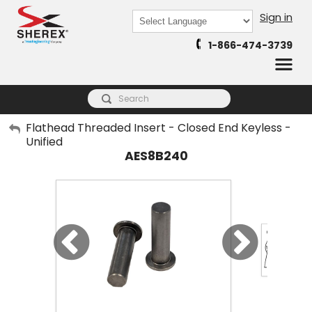
Sign in
Powered by
1-866-474-3739
Translate
My Account
Flathead Threaded Insert - Closed End Keyless -
Unified
Sign Out
AES8B240