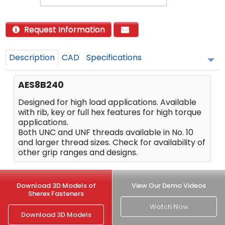
Request Information
Description
CAD
Specifications
AES8B240
Designed for high load applications. Available
with rib, key or full hex features for high torque
applications.
Both UNC and UNF threads available in No. 10
and larger thread sizes. Check for availability of
other grip ranges and designs.
Download 3D Models of
View Our Demo Videos
Sherex Fasteners
Watch Now
Download 3D Models