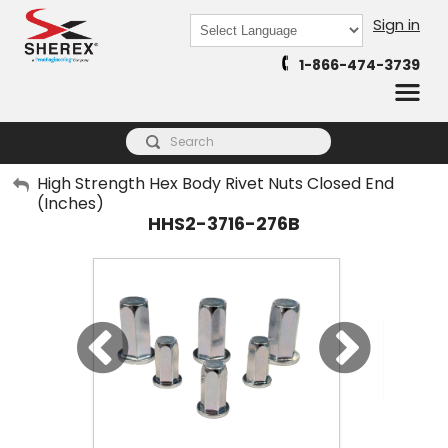
Sign in
Powered by
1-866-474-3739
Translate
My Account
High Strength Hex Body Rivet Nuts Closed End
(Inches)
Sign Out
HHS2-3716-276B