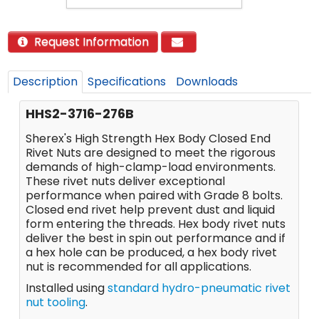
Request Information
Description
Specifications
Downloads
HHS2-3716-276B
Sherex's High Strength Hex Body Closed End
Rivet Nuts are designed to meet the rigorous
demands of high-clamp-load environments.
These rivet nuts deliver exceptional
performance when paired with Grade 8 bolts.
Closed end rivet help prevent dust and liquid
form entering the threads. Hex body rivet nuts
deliver the best in spin out performance and if
a hex hole can be produced, a hex body rivet
nut is recommended for all applications.
Installed using
standard hydro-pneumatic rivet
nut tooling
.