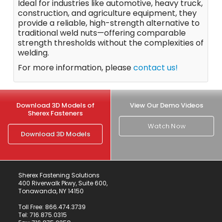
Ideal for industries like automotive, heavy truck,
construction, and agriculture equipment, they
provide a reliable, high-strength alternative to
traditional weld nuts—offering comparable
strength thresholds without the complexities of
welding.
For more information, please
contact us!
Download 3D Models of
View Our Demo Videos
Sherex Fasteners
Watch Now
Download 3D Models
Sherex Fastening Solutions
400 Riverwalk Pkwy, Suite 600,
Tonawanda, NY 14150
Toll Free:
866.474.3739
Tel:
716.875.0315