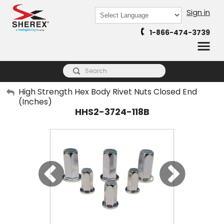
Sign in
Powered by
1-866-474-3739
Translate
My Account
High Strength Hex Body Rivet Nuts Closed End
(Inches)
Sign Out
HHS2-3724-118B