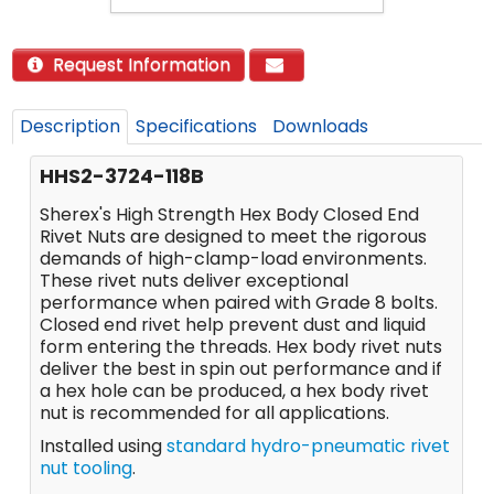
Request Information
Description
Specifications
Downloads
HHS2-3724-118B
Sherex's High Strength Hex Body Closed End
Rivet Nuts are designed to meet the rigorous
demands of high-clamp-load environments.
These rivet nuts deliver exceptional
performance when paired with Grade 8 bolts.
Closed end rivet help prevent dust and liquid
form entering the threads. Hex body rivet nuts
deliver the best in spin out performance and if
a hex hole can be produced, a hex body rivet
nut is recommended for all applications.
Installed using
standard hydro-pneumatic rivet
nut tooling
.