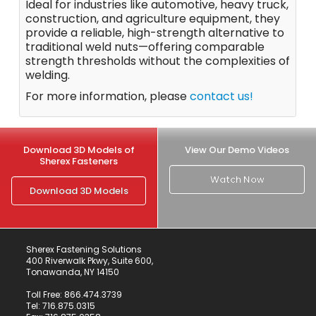
Ideal for industries like automotive, heavy truck,
construction, and agriculture equipment, they
provide a reliable, high-strength alternative to
traditional weld nuts—offering comparable
strength thresholds without the complexities of
welding.
For more information, please
contact us!
Download 3D Models of
View Our Demo Videos
Sherex Fasteners
Watch Now
Download 3D Models
Sherex Fastening Solutions
400 Riverwalk Pkwy, Suite 600,
Tonawanda, NY 14150
Toll Free:
866.474.3739
Tel:
716.875.0315