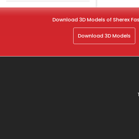
Download 3D Models of Sherex Fa
Download 3D Models