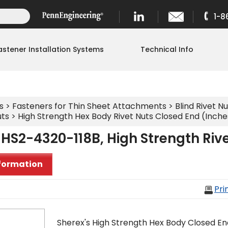
1-8
astener Installation Systems
Technical Info
s
>
Fasteners for Thin Sheet Attachments
>
Blind Rivet Nu
uts
>
High Strength Hex Body Rivet Nuts Closed End (Inche
HS2-4320-118B, High Strength Riv
formation
Pri
Sherex's High Strength Hex Body Closed En