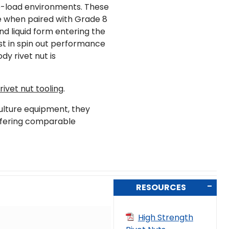
-load environments. These
e when paired with Grade 8
nd liquid form entering the
est in spin out performance
dy rivet nut is
ivet nut tooling
.
culture equipment, they
offering comparable
RESOURCES
High Strength