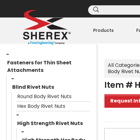
Products
F
Fasteners for Thin Sheet
All Categorie
Attachments
Body Rivet N
Item # H
Blind Rivet Nuts
Round Body Rivet Nuts
Request In
Hex Body Rivet Nuts
High Strength Rivet Nuts