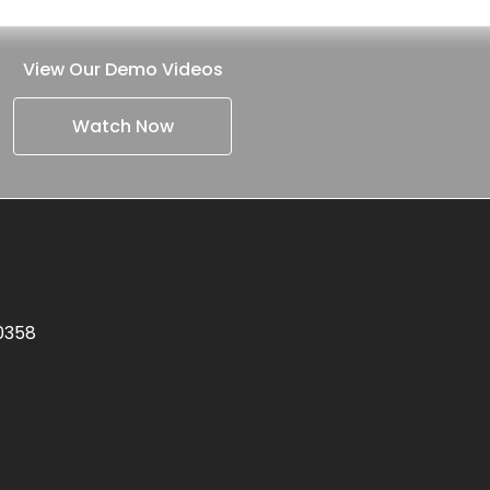
View Our Demo Videos
Watch Now
.0358