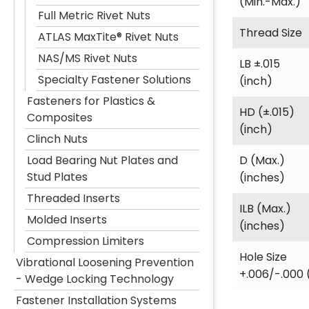
(Min.-Max.)
Full Metric Rivet Nuts
Thread Size
ATLAS MaxTite® Rivet Nuts
NAS/MS Rivet Nuts
LB ±.015
Specialty Fastener Solutions
(inch)
Fasteners for Plastics &
HD (±.015)
Composites
(inch)
Clinch Nuts
D (Max.)
Load Bearing Nut Plates and
Stud Plates
(inches)
Threaded Inserts
ILB (Max.)
Molded Inserts
(inches)
Compression Limiters
Hole Size
Vibrational Loosening Prevention
+.006/-.000 
- Wedge Locking Technology
Fastener Installation Systems