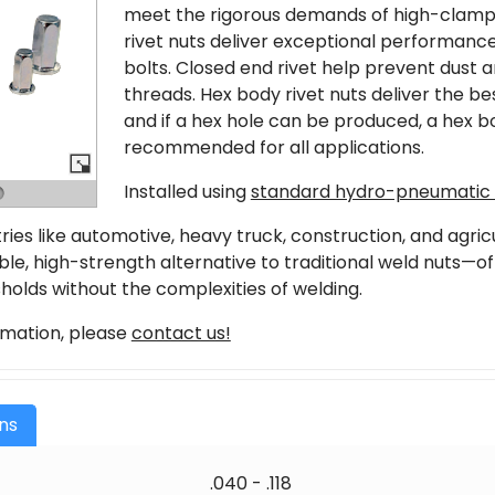
meet the rigorous demands of high-clamp
rivet nuts deliver exceptional performanc
bolts. Closed end rivet help prevent dust a
threads. Hex body rivet nuts deliver the b
and if a hex hole can be produced, a hex bo
recommended for all applications.
Installed using
standard hydro-pneumatic r
stries like automotive, heavy truck, construction, and agri
able, high-strength alternative to traditional weld nuts—
holds without the complexities of welding.
rmation, please
contact us!
ons
.040 - .118