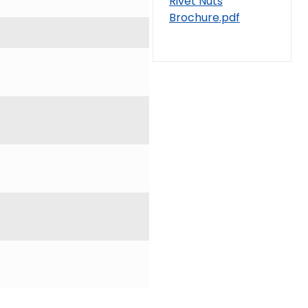
Rivet Nuts
Brochure.pdf