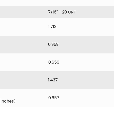
7/16" - 20 UNF
1.713
0.959
0.656
1.437
0.657
(inches)