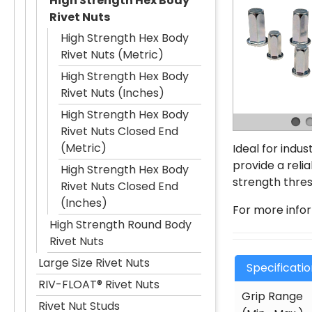
High Strength Hex Body
Rivet Nuts
High Strength Hex Body
Rivet Nuts (Metric)
High Strength Hex Body
Rivet Nuts (Inches)
High Strength Hex Body
Rivet Nuts Closed End
(Metric)
Ideal for indu
provide a reli
High Strength Hex Body
strength thres
Rivet Nuts Closed End
(Inches)
For more info
High Strength Round Body
Rivet Nuts
Large Size Rivet Nuts
Specificati
RIV-FLOAT® Rivet Nuts
Grip Range
Rivet Nut Studs