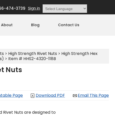
Sign in
66-474-3739
Powered by
Translate
About
Blog
Contact Us
ts
>
High Strength Rivet Nuts
>
High Strength Hex
s)
> Item # HHS2-4320-118B
et Nuts
ntable Page
Download PDF
Email This Page
d Rivet Nuts are designed to