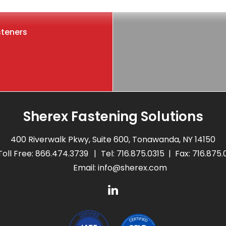
steners
Sherex Fastening Solutions
400 Riverwalk Pkwy, Suite 600, Tonawanda, NY 14150
Toll Free:
866.474.3739
Tel:
716.875.0315
Fax: 716.875
Email:
info@sherex.com