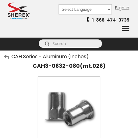
Sign in
Powered by
1-866-474-3739
Translate
My Account
CAH Series - Aluminum (Inches)
CAH3-0632-080(mt.026)
Sign Out