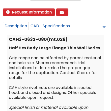
Request Information
Description
CAD
Specifications
CAH3-0632-080(mt.026)
Half Hex Body Large Flange Thin Wall Series
Grip range can be affected by parent material
and hole size. Sherex recommends trial
installations to determine the proper grip
range for the application. Contact Sherex for
details.
CAH style rivet nuts are available in sealed
head, and closed end designs. Other specials
available upon request.
Special finish or material available upon