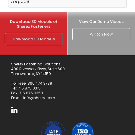
request.
Download 3D Models of
View Our Demo Videos
Sherex Fasteners
Watch Now
Download 3D Models
Sherex Fastening Solutions
400 Riverwalk Pkwy, Suite 600,
Tonawanda, NY 14150
Toll Free:
866.474.3739
Tel:
716.875.0315
Fax: 716.875.0358
Email:
info@sherex.com