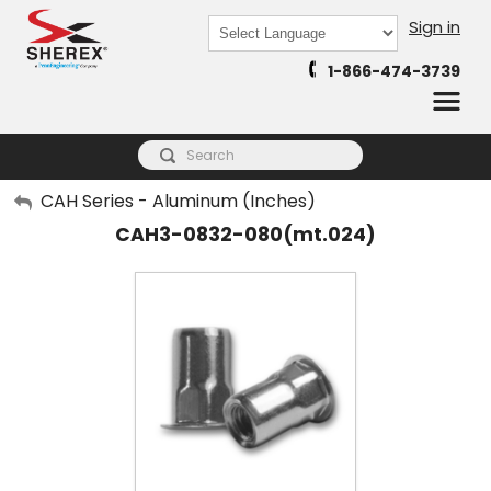
Sign in
Powered by
1-866-474-3739
Translate
My Account
CAH Series - Aluminum (Inches)
CAH3-0832-080(mt.024)
Sign Out