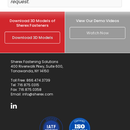
request.
Download 3D Models of
View Our Demo Videos
Sherex Fasteners
Watch Now
Download 3D Models
Sherex Fastening Solutions
400 Riverwalk Pkwy, Suite 600,
Tonawanda, NY 14150
Toll Free:
866.474.3739
Tel:
716.875.0315
Fax: 716.875.0358
Email:
info@sherex.com