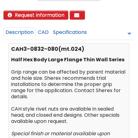
Request Information
Description
CAD
Specifications
CAH3-0832-080(mt.024)
Half Hex Body Large Flange Thin Wall Series
Grip range can be affected by parent material
and hole size. Sherex recommends trial
installations to determine the proper grip
range for the application. Contact Sherex for
details.
CAH style rivet nuts are available in sealed
head, and closed end designs. Other specials
available upon request.
Special finish or material available upon