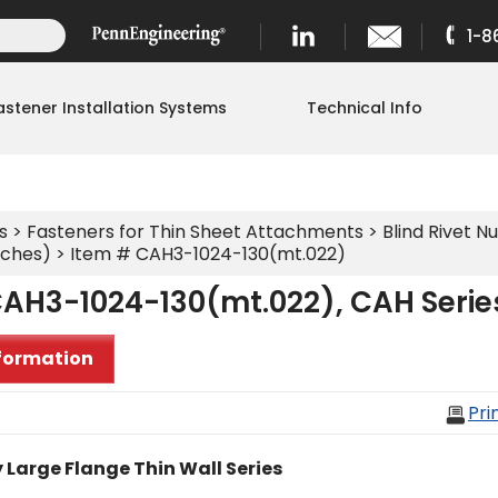
1-8
astener Installation Systems
Technical Info
s
>
Fasteners for Thin Sheet Attachments
>
Blind Rivet Nu
nches)
> Item # CAH3-1024-130(mt.022)
CAH3-1024-130(mt.022), CAH Serie
formation
Pri
 Large Flange Thin Wall Series