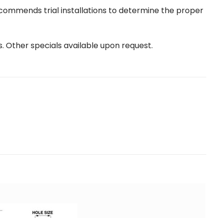
ecommends trial installations to determine the proper
s. Other specials available upon request.