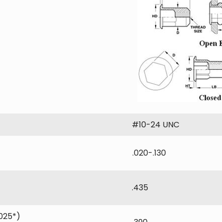
#10-24 UNC
.020-.130
.435
025*)