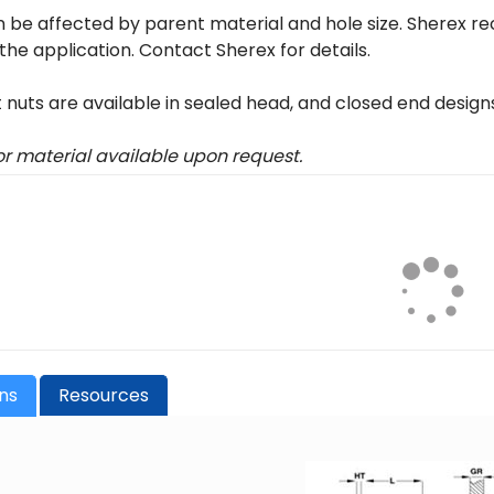
 be affected by parent material and hole size. Sherex r
 the application. Contact Sherex for details.
t nuts are available in sealed head, and closed end design
 or material available upon request.
ons
Resources