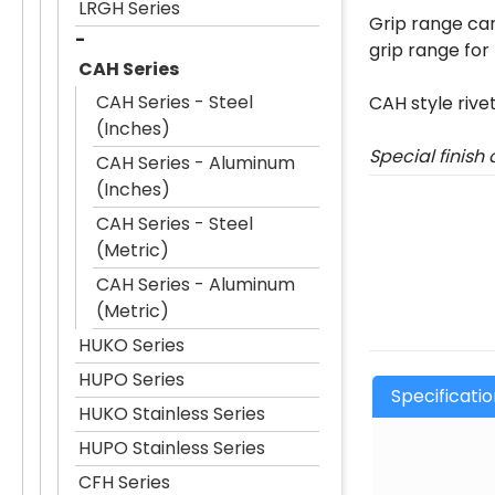
LRGH Series
Grip range can
grip range for
CAH Series
CAH Series - Steel
CAH style rive
(Inches)
Special finish
CAH Series - Aluminum
(Inches)
CAH Series - Steel
(Metric)
CAH Series - Aluminum
(Metric)
HUKO Series
HUPO Series
Specificati
HUKO Stainless Series
HUPO Stainless Series
CFH Series