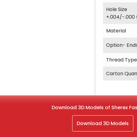
Hole Size
+.004/-.000 
Material
Option- End
Thread Type
Carton Quan
Download 3D Models of Sherex Fa
Download 3D Models