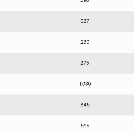
.390
.027
.280
.275
1.030
.845
.695