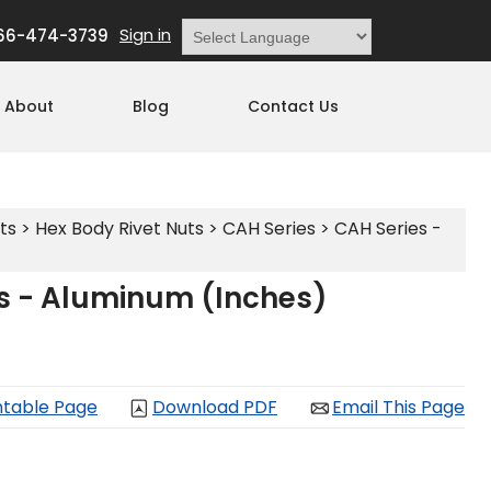
Sign in
66-474-3739
Powered by
Translate
About
Blog
Contact Us
ts
>
Hex Body Rivet Nuts
>
CAH Series
>
CAH Series -
s - Aluminum (Inches)
ntable Page
Download PDF
Email This Page