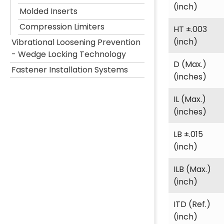
(inch)
Molded Inserts
Compression Limiters
HT ±.003
(inch)
Vibrational Loosening Prevention
- Wedge Locking Technology
D (Max.)
Fastener Installation Systems
(inches)
IL (Max.)
(inches)
LB ±.015
(inch)
ILB (Max.)
(inch)
ITD (Ref.)
(inch)