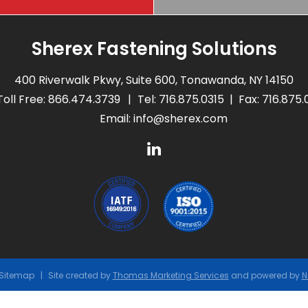
Sherex Fastening Solutions
400 Riverwalk Pkwy, Suite 600, Tonawanda, NY 14150
Toll Free:
866.474.3739
Tel:
716.875.0315
Fax: 716.875
Email:
info@sherex.com
Sitemap
Site created by
Thomas Marketing Services
and powered by
N