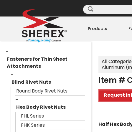
Products
F
Fasteners for Thin Sheet
All Categorie
Attachments
Aluminum (I
Item # 
Blind Rivet Nuts
Round Body Rivet Nuts
Request In
Hex Body Rivet Nuts
FHL Series
Half Hex Body
FHK Series