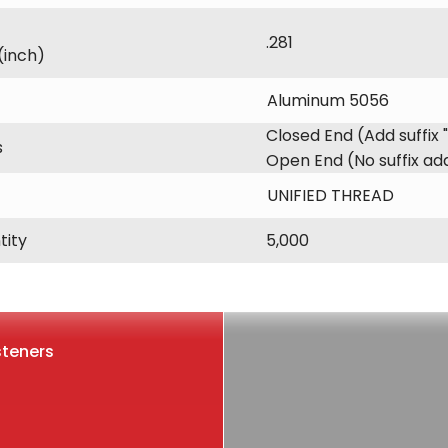
.281
(inch)
Aluminum 5056
Closed End (Add suffix 
s
Open End (No suffix a
UNIFIED THREAD
tity
5,000
steners