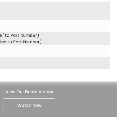
"B" to Part Number)
dded to Part Number)
View Our Demo Videos
Watch Now