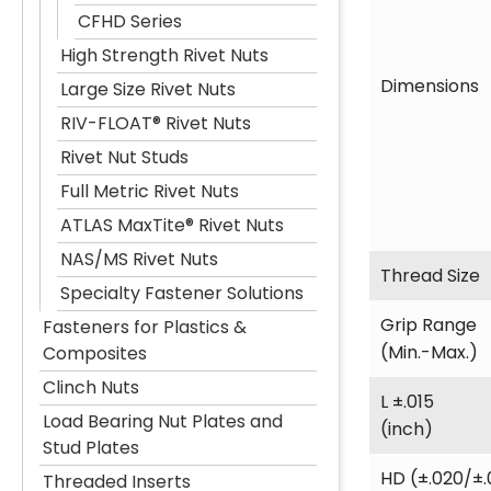
CFHD Series
High Strength Rivet Nuts
Dimensions
Large Size Rivet Nuts
RIV-FLOAT® Rivet Nuts
Rivet Nut Studs
Full Metric Rivet Nuts
ATLAS MaxTite® Rivet Nuts
NAS/MS Rivet Nuts
Thread Size
Specialty Fastener Solutions
Grip Range
Fasteners for Plastics &
(Min.-Max.)
Composites
Clinch Nuts
L ±.015
Load Bearing Nut Plates and
(inch)
Stud Plates
HD (±.020/±.
Threaded Inserts