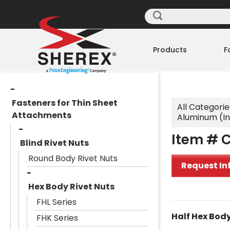
Products
F
Fasteners for Thin Sheet
All Categorie
Attachments
Aluminum (I
Item # 
Blind Rivet Nuts
Round Body Rivet Nuts
Request In
Hex Body Rivet Nuts
FHL Series
Half Hex Body
FHK Series