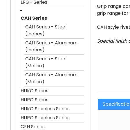
LRGH Series
Grip range can
grip range for
CAH Series
CAH Series - Steel
CAH style rive
(Inches)
Special finish
CAH Series - Aluminum
(Inches)
CAH Series - Steel
(Metric)
CAH Series - Aluminum
(Metric)
HUKO Series
HUPO Series
Specificati
HUKO Stainless Series
HUPO Stainless Series
CFH Series