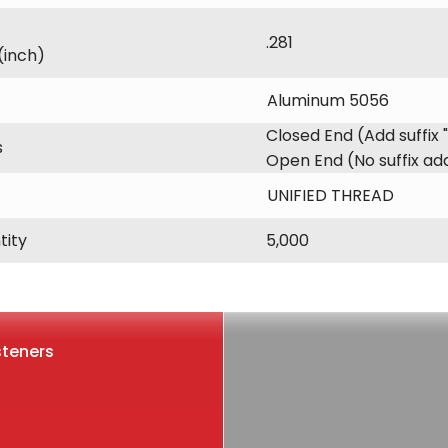
.281
(inch)
Aluminum 5056
Closed End (Add suffix 
s
Open End (No suffix a
UNIFIED THREAD
tity
5,000
steners