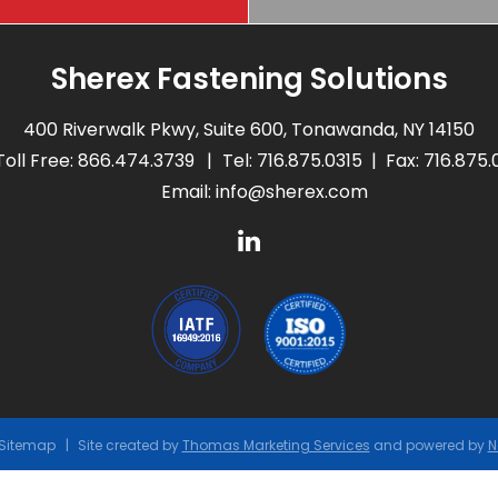
Sherex Fastening Solutions
400 Riverwalk Pkwy, Suite 600, Tonawanda, NY 14150
Toll Free:
866.474.3739
Tel:
716.875.0315
Fax: 716.875
Email:
info@sherex.com
Sitemap
Site created by
Thomas Marketing Services
and powered by
N