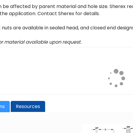
 be affected by parent material and hole size. Sherex r
 the application. Contact Sherex for details.
t nuts are available in sealed head, and closed end design
 or material available upon request.
ons
Resources