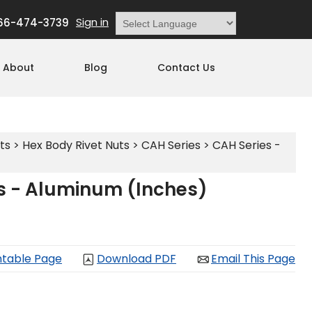
Sign in
66-474-3739
Powered by
Translate
About
Blog
Contact Us
ts
>
Hex Body Rivet Nuts
>
CAH Series
>
CAH Series -
s - Aluminum (Inches)
ntable Page
Download PDF
Email This Page