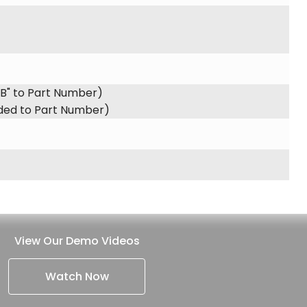
"B" to Part Number)
dded to Part Number)
View Our Demo Videos
Watch Now