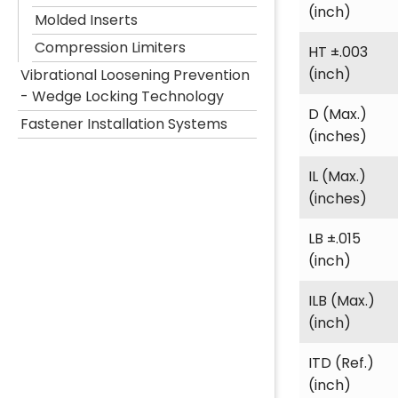
(inch)
Molded Inserts
Compression Limiters
HT ±.003
(inch)
Vibrational Loosening Prevention
- Wedge Locking Technology
D (Max.)
Fastener Installation Systems
(inches)
IL (Max.)
(inches)
LB ±.015
(inch)
ILB (Max.)
(inch)
ITD (Ref.)
(inch)