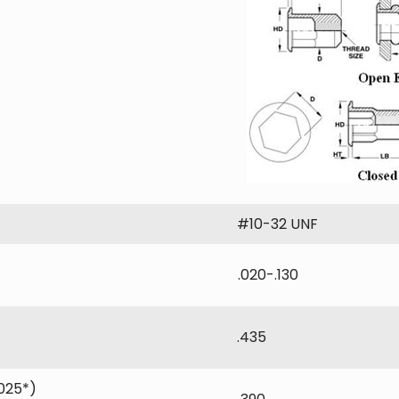
#10-32 UNF
.020-.130
.435
025*)