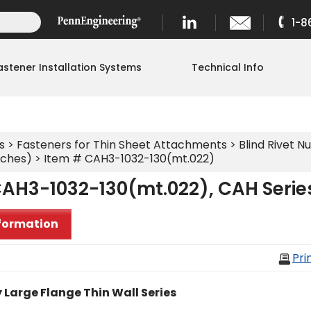
1-8
astener Installation Systems
Technical Info
s
>
Fasteners for Thin Sheet Attachments
>
Blind Rivet Nu
nches)
> Item # CAH3-1032-130(mt.022)
CAH3-1032-130(mt.022), CAH Serie
formation
Pri
 Large Flange Thin Wall Series