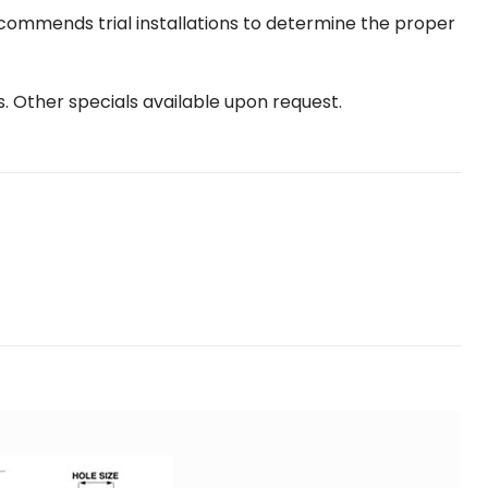
ecommends trial installations to determine the proper
s. Other specials available upon request.