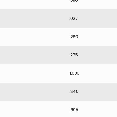
.390
.027
.280
.275
1.030
.845
.695