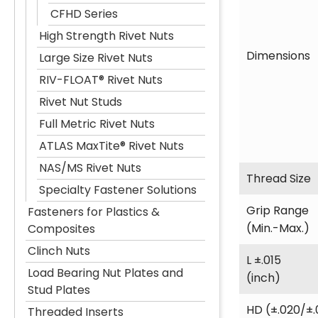
CFHD Series
High Strength Rivet Nuts
Dimensions
Large Size Rivet Nuts
RIV-FLOAT® Rivet Nuts
Rivet Nut Studs
Full Metric Rivet Nuts
ATLAS MaxTite® Rivet Nuts
NAS/MS Rivet Nuts
Thread Size
Specialty Fastener Solutions
Grip Range
Fasteners for Plastics &
(Min.-Max.)
Composites
Clinch Nuts
L ±.015
Load Bearing Nut Plates and
(inch)
Stud Plates
HD (±.020/±.
Threaded Inserts