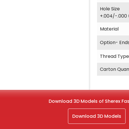
Hole Size
+.004/-.000 
Material
Option- End
Thread Type
Carton Quan
Download 3D Models of Sherex Fa
Download 3D Models