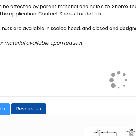
 be affected by parent material and hole size. Sherex r
 the application. Contact Sherex for details.
t nuts are available in sealed head, and closed end design
 or material available upon request.
ons
Resources