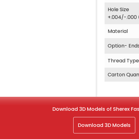
Hole Size
+.004/-.000 
Material
Option- End
Thread Type
Carton Quan
Download 3D Models of Sherex Fa
Download 3D Models