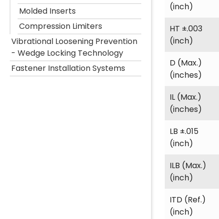
(inch)
Molded Inserts
Compression Limiters
HT ±.003
(inch)
Vibrational Loosening Prevention
- Wedge Locking Technology
D (Max.)
Fastener Installation Systems
(inches)
IL (Max.)
(inches)
LB ±.015
(inch)
ILB (Max.)
(inch)
ITD (Ref.)
(inch)