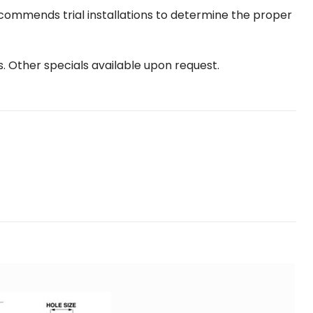
ecommends trial installations to determine the proper
s. Other specials available upon request.