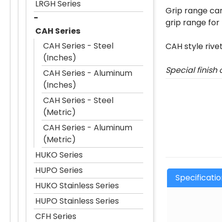
LRGH Series
Grip range can
grip range for
CAH Series
CAH Series - Steel
CAH style rive
(Inches)
Special finish
CAH Series - Aluminum
(Inches)
CAH Series - Steel
(Metric)
CAH Series - Aluminum
(Metric)
HUKO Series
HUPO Series
Specificati
HUKO Stainless Series
HUPO Stainless Series
CFH Series