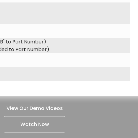
"B" to Part Number)
dded to Part Number)
View Our Demo Videos
Watch Now