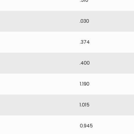
.510
.030
.374
.400
1.190
1.015
0.945