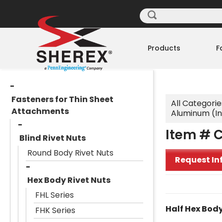
Products
F
Fasteners for Thin Sheet
All Categorie
Attachments
Aluminum (I
Item # 
Blind Rivet Nuts
Round Body Rivet Nuts
Request In
Hex Body Rivet Nuts
FHL Series
Half Hex Body
FHK Series