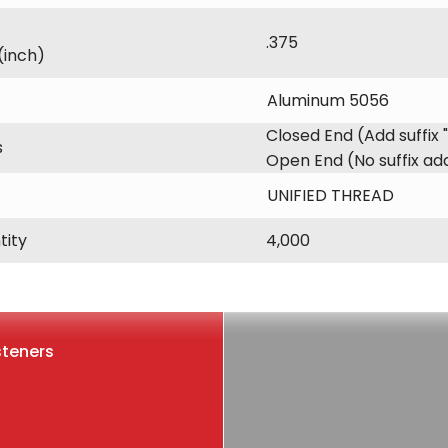
.375
(inch)
Aluminum 5056
Closed End (Add suffix 
s
Open End (No suffix a
UNIFIED THREAD
tity
4,000
steners