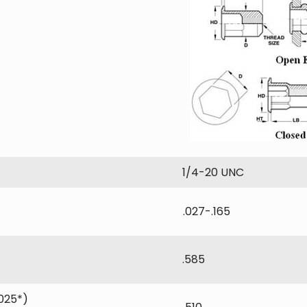
1/4-20 UNC
.027-.165
.585
025*)