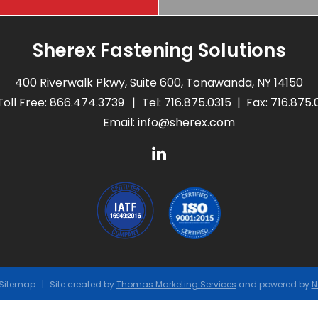
Sherex Fastening Solutions
400 Riverwalk Pkwy, Suite 600, Tonawanda, NY 14150
Toll Free:
866.474.3739
Tel:
716.875.0315
Fax: 716.875
Email:
info@sherex.com
Sitemap
Site created by
Thomas Marketing Services
and powered by
N