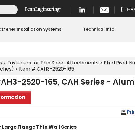
1-8
astener Installation Systems
Technical Info
s
>
Fasteners for Thin Sheet Attachments
>
Blind Rivet Nu
nches)
> Item # CAH3-2520-165
CAH3-2520-165, CAH Series - Alu
formation
Pri
 Large Flange Thin Wall Series