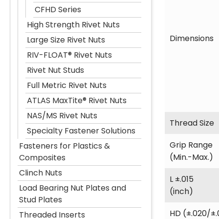
CFHD Series
High Strength Rivet Nuts
Dimensions
Large Size Rivet Nuts
RIV-FLOAT® Rivet Nuts
Rivet Nut Studs
Full Metric Rivet Nuts
ATLAS MaxTite® Rivet Nuts
NAS/MS Rivet Nuts
Thread Size
Specialty Fastener Solutions
Grip Range
Fasteners for Plastics &
(Min.-Max.)
Composites
Clinch Nuts
L ±.015
Load Bearing Nut Plates and
(inch)
Stud Plates
HD (±.020/±.
Threaded Inserts