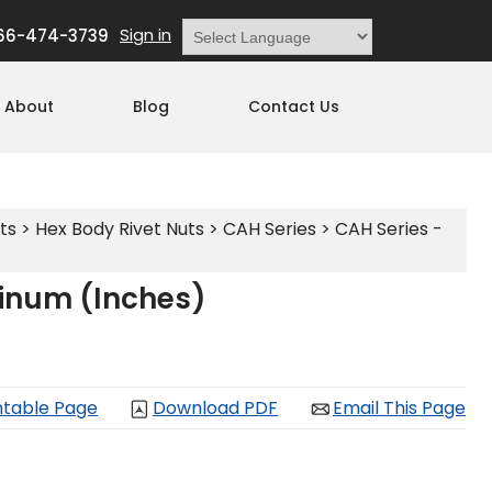
Sign in
66-474-3739
Powered by
Translate
About
Blog
Contact Us
ts
>
Hex Body Rivet Nuts
>
CAH Series
>
CAH Series -
minum (Inches)
ntable Page
Download PDF
Email This Page