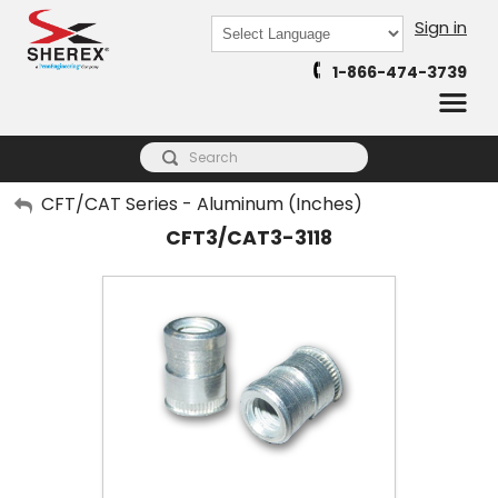
Sign in
Powered by
1-866-474-3739
Translate
My Account
CFT/CAT Series - Aluminum (Inches)
CFT3/CAT3-3118
Sign Out