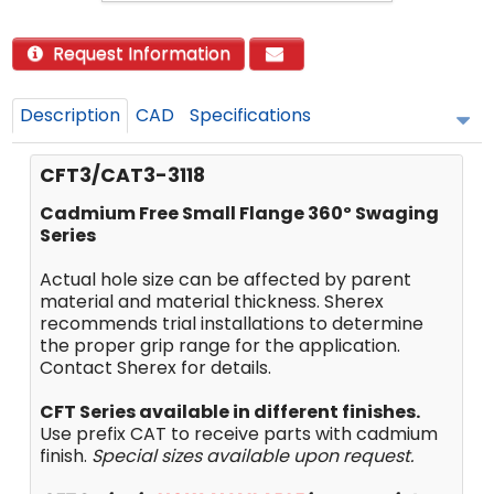
Request Information
Description
CAD
Specifications
CFT3/CAT3-3118
Cadmium Free Small Flange 360º Swaging
Series
Actual hole size can be affected by parent
material and material thickness. Sherex
recommends trial installations to determine
the proper grip range for the application.
Contact Sherex for details.
CFT Series available in different finishes.
Use prefix CAT to receive parts with cadmium
finish.
Special sizes available upon request.