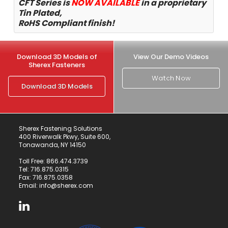
CFT Series is
NOW
AVAILABLE
in a proprietary
Tin Plated,
RoHS Compliant finish!
Download 3D Models of
View Our Demo Videos
Sherex Fasteners
Watch Now
Download 3D Models
Sherex Fastening Solutions
400 Riverwalk Pkwy, Suite 600,
Tonawanda, NY 14150
Toll Free:
866.474.3739
Tel:
716.875.0315
Fax: 716.875.0358
Email:
info@sherex.com