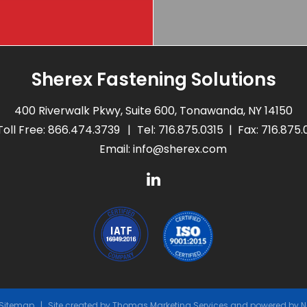
Sherex Fastening Solutions
400 Riverwalk Pkwy, Suite 600, Tonawanda, NY 14150
Toll Free:
866.474.3739
Tel:
716.875.0315
Fax: 716.875
Email:
info@sherex.com
Sitemap
Site created by
Thomas Marketing Services
and powered by
N