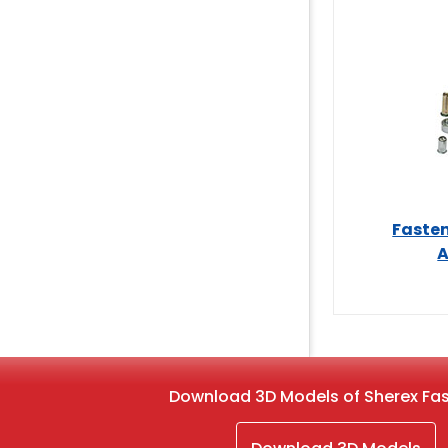
Fasten
A
Download 3D Models of Sherex Fa