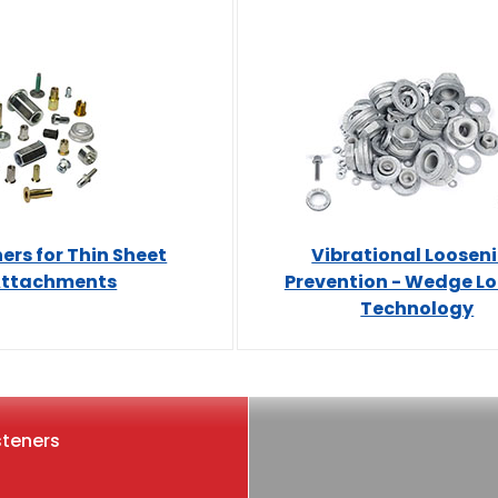
ers for Thin Sheet
Vibrational Loosen
ttachments
Prevention - Wedge L
Technology
steners