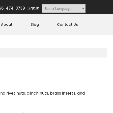
Sign in
66-474-3739
Powered by
Translate
About
Blog
Contact Us
nd rivet nuts, clinch nuts, brass inserts, and