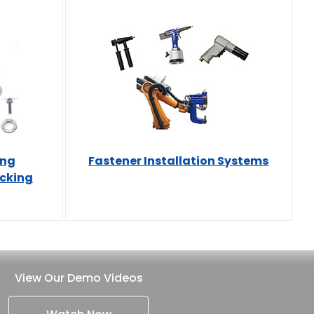
ing
Fastener Installation Systems
ocking
View Our Demo Videos