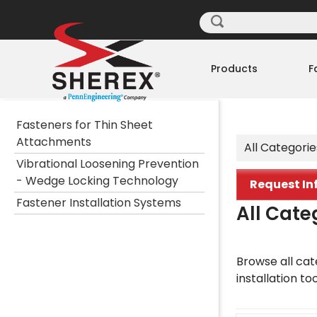
Products
F
Fasteners for Thin Sheet
Attachments
All Categorie
Vibrational Loosening Prevention
- Wedge Locking Technology
Request In
Fastener Installation Systems
All Cate
Browse all cate
installation to