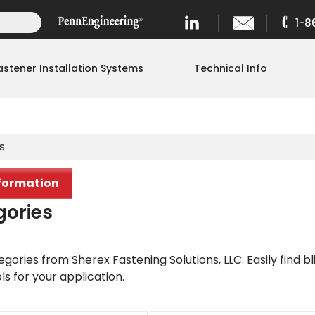
1-8
astener Installation Systems
Technical Info
s
formation
gories
gories from Sherex Fastening Solutions, LLC. Easily find bli
ols for your application.