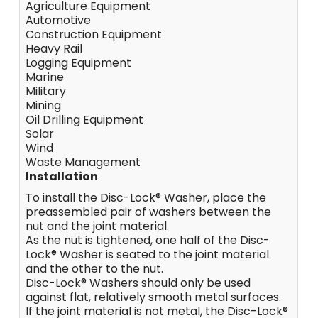
Agriculture Equipment
Automotive
Construction Equipment
Heavy Rail
Logging Equipment
Marine
Military
Mining
Oil Drilling Equipment
Solar
Wind
Waste Management
Installation
To install the Disc-Lock® Washer, place the
preassembled pair of washers between the
nut and the joint material.
As the nut is tightened, one half of the Disc-
Lock® Washer is seated to the joint material
and the other to the nut.
Disc-Lock® Washers should only be used
against flat, relatively smooth metal surfaces.
If the joint material is not metal, the Disc-Lock®