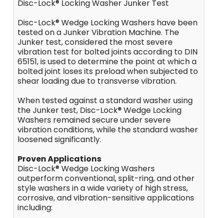
Disc-Lock® Locking Washer Junker Test
Disc-Lock® Wedge Locking Washers have been
tested on a Junker Vibration Machine. The
Junker test, considered the most severe
vibration test for bolted joints according to DIN
65151, is used to determine the point at which a
bolted joint loses its preload when subjected to
shear loading due to transverse vibration.
When tested against a standard washer using
the Junker test, Disc-Lock® Wedge Locking
Washers remained secure under severe
vibration conditions, while the standard washer
loosened significantly.
Proven Applications
Disc-Lock® Wedge Locking Washers
outperform conventional, split-ring, and other
style washers in a wide variety of high stress,
corrosive, and vibration-sensitive applications
including: