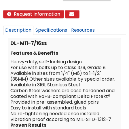
Request Information
Description
Specifications
Resources
DL-M11-7/16ss
Features & Benefits
Heavy-duty, self-locking design
For use with bolts up to Class 10.9, Grade 8
Available in sizes from 1/4" (M6) to 1-1/2"
(38MM) Other sizes available by special order.
Available in 316L Stainless Steel
Carbon Steel washers are case hardened and
coated with RoHS-compliant Delta Protekt®
Provided in pre-assembled, glued pairs
Easy to install with standard tools
No re-tightening needed once installed
Vibration proof according to MIL-STD-1312-7
Proven Results