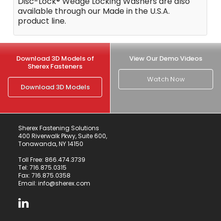
Disc-Lock® Wedge Locking Washers are also
available through our Made in the U.S.A.
product line.
Download 3D Models of
View Our Demo Videos
Sherex Fasteners
Watch Now
Download 3D Models
Sherex Fastening Solutions
400 Riverwalk Pkwy, Suite 600,
Tonawanda, NY 14150
Toll Free:
866.474.3739
Tel:
716.875.0315
Fax: 716.875.0358
Email:
info@sherex.com