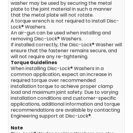
washer may be used by securing the metal
plate to the joint material in such a manner
that the metal plate will not rotate.
A torque wrench is not required to install Disc-
Lock® Washers.
An air-gun can be used when installing and
removing Disc-Lock® Washers.
If installed correctly, the Disc-Lock® Washer will
ensure that the fastener remains secure, and
will not require any re-tightening.
Torque Guidelines
When installing Disc-Lock® Washers in a
common application, expect an increase in
required torque over recommended
installation torque to achieve proper clamp
load and maximum joint safety. Due to varying
installation conditions and customer-specific
applications, additional information and torque
recommendations are available by contacting
Engineering support at Disc-Lock®.
Note