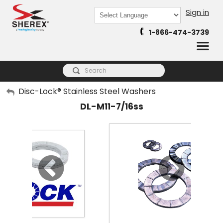
Sign in
Powered by
1-866-474-3739
Translate
My Account
Disc-Lock® Stainless Steel Washers
DL-M11-7/16ss
Sign Out