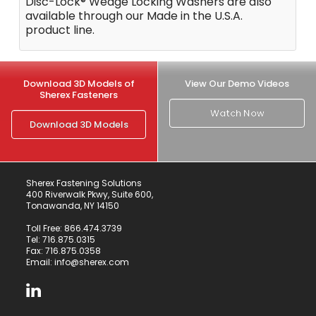
Disc-Lock® Wedge Locking Washers are also
available through our Made in the U.S.A.
product line.
Download 3D Models of
View Our Demo Videos
Sherex Fasteners
Watch Now
Download 3D Models
Sherex Fastening Solutions
400 Riverwalk Pkwy, Suite 600,
Tonawanda, NY 14150
Toll Free:
866.474.3739
Tel:
716.875.0315
Fax: 716.875.0358
Email:
info@sherex.com