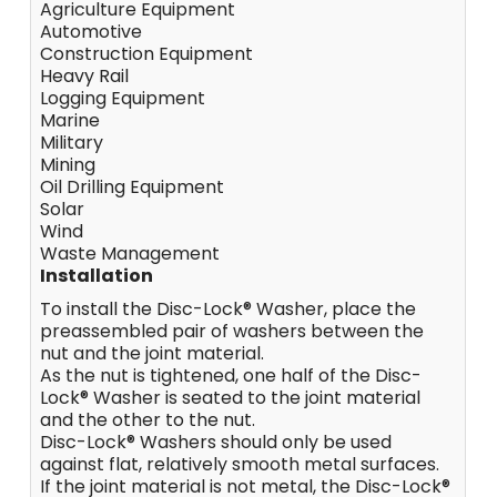
Agriculture Equipment
Automotive
Construction Equipment
Heavy Rail
Logging Equipment
Marine
Military
Mining
Oil Drilling Equipment
Solar
Wind
Waste Management
Installation
To install the Disc-Lock® Washer, place the
preassembled pair of washers between the
nut and the joint material.
As the nut is tightened, one half of the Disc-
Lock® Washer is seated to the joint material
and the other to the nut.
Disc-Lock® Washers should only be used
against flat, relatively smooth metal surfaces.
If the joint material is not metal, the Disc-Lock®