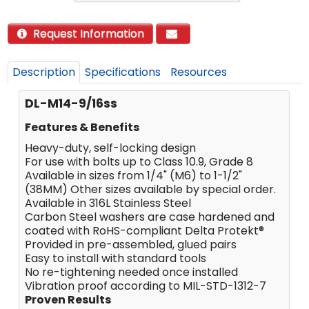
Request Information
Description
Specifications
Resources
DL-M14-9/16ss
Features & Benefits
Heavy-duty, self-locking design
For use with bolts up to Class 10.9, Grade 8
Available in sizes from 1/4" (M6) to 1-1/2"
(38MM) Other sizes available by special order.
Available in 316L Stainless Steel
Carbon Steel washers are case hardened and
coated with RoHS-compliant Delta Protekt®
Provided in pre-assembled, glued pairs
Easy to install with standard tools
No re-tightening needed once installed
Vibration proof according to MIL-STD-1312-7
Proven Results