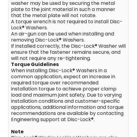
washer may be used by securing the metal
plate to the joint material in such a manner
that the metal plate will not rotate.
A torque wrench is not required to install Disc-
Lock® Washers.
An air-gun can be used when installing and
removing Disc-Lock® Washers.
If installed correctly, the Disc-Lock® Washer will
ensure that the fastener remains secure, and
will not require any re-tightening.
Torque Guidelines
When installing Disc-Lock® Washers in a
common application, expect an increase in
required torque over recommended
installation torque to achieve proper clamp
load and maximum joint safety. Due to varying
installation conditions and customer-specific
applications, additional information and torque
recommendations are available by contacting
Engineering support at Disc-Lock®.
Note