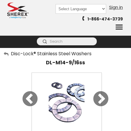
Sign in
Powered by
1-866-474-3739
Translate
My Account
Disc-Lock® Stainless Steel Washers
DL-M14-9/16ss
Sign Out