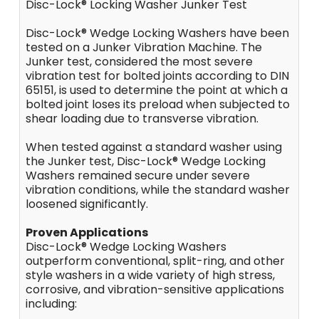
Disc-Lock® Locking Washer Junker Test
Disc-Lock® Wedge Locking Washers have been
tested on a Junker Vibration Machine. The
Junker test, considered the most severe
vibration test for bolted joints according to DIN
65151, is used to determine the point at which a
bolted joint loses its preload when subjected to
shear loading due to transverse vibration.
When tested against a standard washer using
the Junker test, Disc-Lock® Wedge Locking
Washers remained secure under severe
vibration conditions, while the standard washer
loosened significantly.
Proven Applications
Disc-Lock® Wedge Locking Washers
outperform conventional, split-ring, and other
style washers in a wide variety of high stress,
corrosive, and vibration-sensitive applications
including: